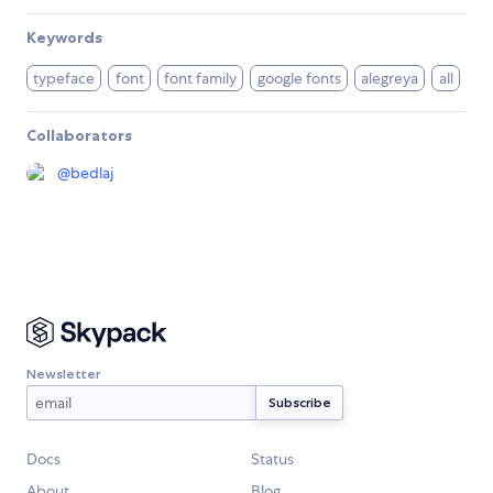
Keywords
typeface
font
font family
google fonts
alegreya
all
Collaborators
@
bedlaj
Newsletter
Docs
Status
About
Blog