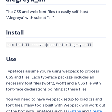
The CSS and web font files to easily self-host
“Alegreya” with subset "all".
Install
npm install --save @openfonts/alegreya_all
Use
Typefaces assume you’re using webpack to process
CSS and files. Each typeface package includes all
necessary font files (woff2, woff) and a CSS file with
font-face declarations pointing at these files.
You will need to have webpack setup to load css and
font files. Many tools built with Webpack will work out
of the box with Typefaces such as
Gatsby
and
Create