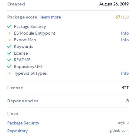
Created
August 26, 2019
Package score
learn more
67
/100
Package Security
ES Module Entrypoint
Info
Export Map
Info
Keywords
License
README
Repository URL
TypeScript Types
Info
License
MIT
Dependencies
0
Links
Package Security
snyk.io
Repository
github.com