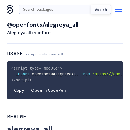
Search
@openfonts/alegreya_all
Alegreya all typeface
USAGE
no npm install needed!
<
script
type
=
"
module
"
>
import
 openfontsAlegreyaAll 
from
'https://cdn.sky
</
script
>
Copy
Open in CodePen
README
alegreya_all