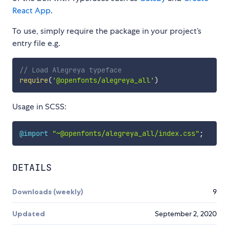
React App
.
To use, simply require the package in your project’s
entry file e.g.
// Load Alegreya typeface
require
(
'@openfonts/alegreya_all'
)
Usage in SCSS:
@import
"~@openfonts/alegreya_all/index.css"
;
DETAILS
Downloads (weekly)
9
Updated
September 2, 2020