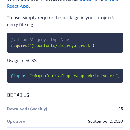
React App
.
To use, simply require the package in your project’s
entry file e.g.
// Load Alegreya typeface
require
(
'@openfonts/alegreya_greek'
)
Usage in SCSS:
@import
"~@openfonts/alegreya_greek/index.css"
;
DETAILS
Downloads (weekly)
15
Updated
September 2, 2020