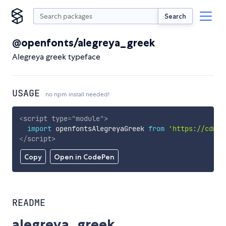
Search
@openfonts/alegreya_greek
Alegreya greek typeface
USAGE
no npm install needed!
<
script
type
=
"
module
"
>
import
 openfontsAlegreyaGreek 
from
'https://cdn.s
</
script
>
Copy
Open in CodePen
README
alegreya_greek