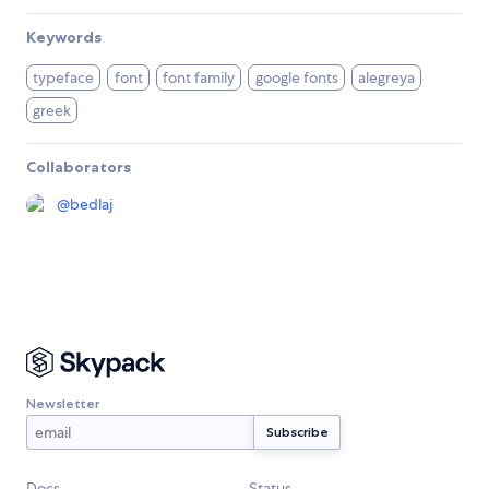
Keywords
typeface
font
font family
google fonts
alegreya
greek
Collaborators
@
bedlaj
Newsletter
Docs
Status