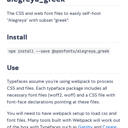
The CSS and web font files to easily self-host
“Alegreya” with subset "greek".
Install
npm install --save @openfonts/alegreya_greek
Use
Typefaces assume you’re using webpack to process
CSS and files. Each typeface package includes all
necessary font files (woff2, woff) and a CSS file with
font-face declarations pointing at these files.
You will need to have webpack setup to load css and
font files. Many tools built with Webpack will work out
of the box with Typefaces such as
Gatsby
and
Create