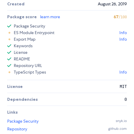
Created
August 26, 2019
Package score
learn more
67
/100
Package Security
ES Module Entrypoint
Info
Export Map
Info
Keywords
License
README
Repository URL
TypeScript Types
Info
License
MIT
Dependencies
0
Links
Package Security
snyk.io
Repository
github.com