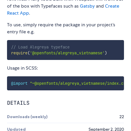
of the box with Typefaces such as
Gatsby
and
Create
React App
.
To use, simply require the package in your project’s
entry file e.g.
// Load Alegreya typeface
require
(
'@openfonts/alegreya_vietnamese'
)
Usage in SCSS:
@import
"~@openfonts/alegreya_vietnamese/index.css"
DETAILS
Downloads (weekly)
22
Updated
September 2, 2020