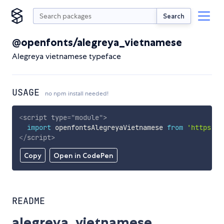
Search
@openfonts/alegreya_vietnamese
Alegreya vietnamese typeface
USAGE
no npm install needed!
<
script
type
=
"
module
"
>
import
 openfontsAlegreyaVietnamese 
from
'https://
</
script
>
Copy
Open in CodePen
README
alegreya_vietnamese