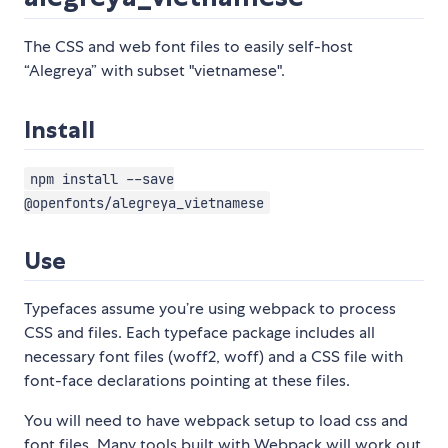
The CSS and web font files to easily self-host
“Alegreya” with subset "vietnamese".
Install
npm install --save
@openfonts/alegreya_vietnamese
Use
Typefaces assume you’re using webpack to process
CSS and files. Each typeface package includes all
necessary font files (woff2, woff) and a CSS file with
font-face declarations pointing at these files.
You will need to have webpack setup to load css and
font files. Many tools built with Webpack will work out