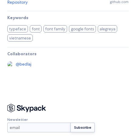
Repository
github.com
Keywords
typeface
font
font family
google fonts
alegreya
vietnamese
Collaborators
@
bedlaj
Newsletter