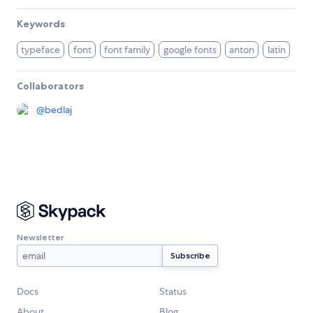
Keywords
typeface
font
font family
google fonts
anton
latin
Collaborators
@
bedlaj
Newsletter
Docs
Status
About
Blog