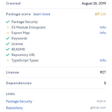
Created
August 26, 2019
Package score
learn more
67
/100
Package Security
ES Module Entrypoint
Info
Export Map
Info
Keywords
License
README
Repository URL
TypeScript Types
Info
License
MIT
Dependencies
0
Links
Package Security
snyk.io
Repository
github.com