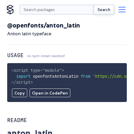
Search
@openfonts/anton_latin
Anton latin typeface
USAGE
no npm install needed!
<
script
type
=
"
module
"
>
import
 openfontsAntonLatin 
from
'https://cdn.skyp
</
script
>
Copy
Open in CodePen
README
anton_latin