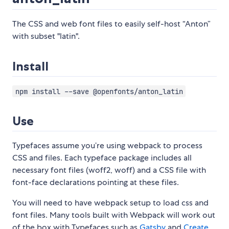
The CSS and web font files to easily self-host “Anton”
with subset "latin".
Install
npm install --save @openfonts/anton_latin
Use
Typefaces assume you’re using webpack to process
CSS and files. Each typeface package includes all
necessary font files (woff2, woff) and a CSS file with
font-face declarations pointing at these files.
You will need to have webpack setup to load css and
font files. Many tools built with Webpack will work out
of the box with Typefaces such as
Gatsby
and
Create