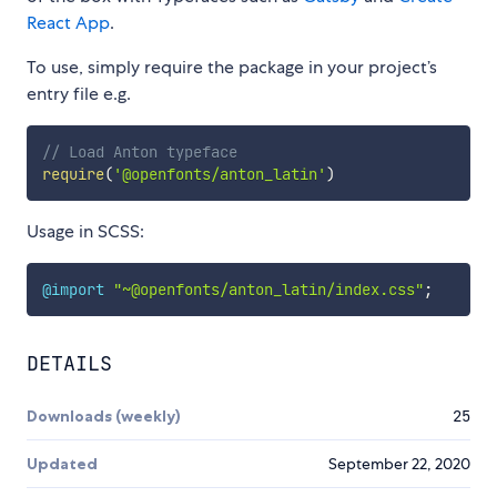
React App
.
To use, simply require the package in your project’s
entry file e.g.
// Load Anton typeface
require
(
'@openfonts/anton_latin'
)
Usage in SCSS:
@import
"~@openfonts/anton_latin/index.css"
;
DETAILS
Downloads (weekly)
25
Updated
September 22, 2020