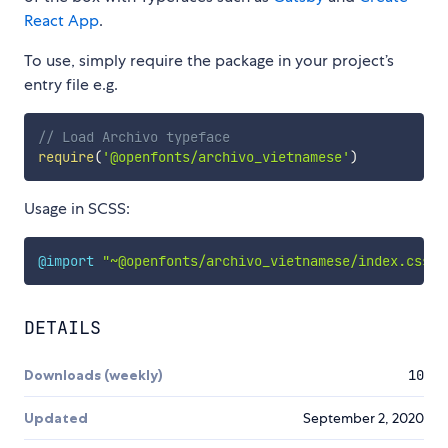
React App
.
To use, simply require the package in your project’s
entry file e.g.
// Load Archivo typeface
require
(
'@openfonts/archivo_vietnamese'
)
Usage in SCSS:
@import
"~@openfonts/archivo_vietnamese/index.css"
;
DETAILS
Downloads (weekly)
10
Updated
September 2, 2020