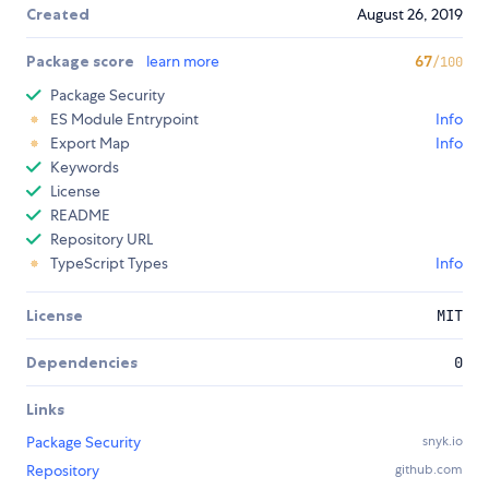
Created
August 26, 2019
Package score
learn more
67
/100
Package Security
ES Module Entrypoint
Info
Export Map
Info
Keywords
License
README
Repository URL
TypeScript Types
Info
License
MIT
Dependencies
0
Links
Package Security
snyk.io
Repository
github.com