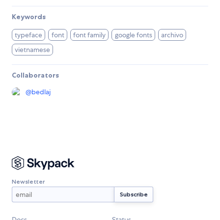
Keywords
typeface
font
font family
google fonts
archivo
vietnamese
Collaborators
@
bedlaj
Newsletter
Docs
Status