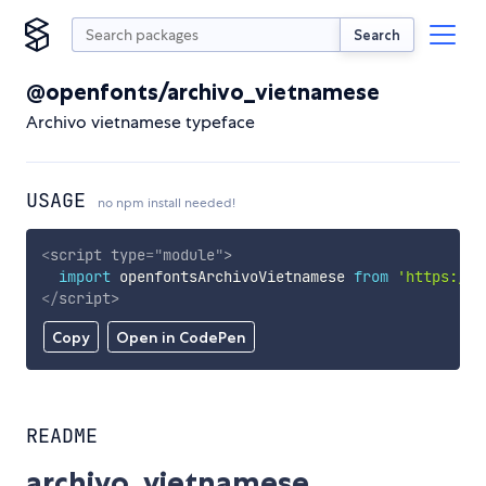
Search
@openfonts/archivo_vietnamese
Archivo vietnamese typeface
USAGE
no npm install needed!
<
script
type
=
"
module
"
>
import
 openfontsArchivoVietnamese 
from
'https://c
</
script
>
Copy
Open in CodePen
README
archivo_vietnamese