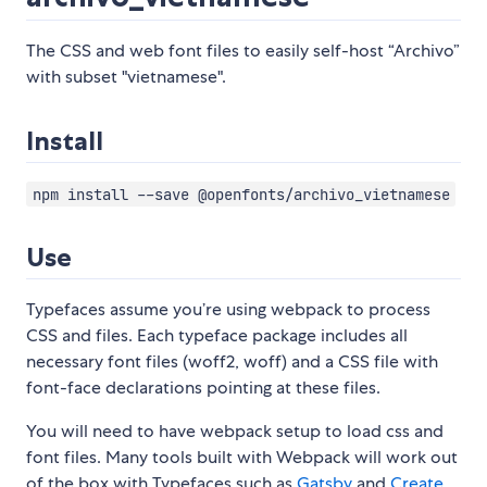
The CSS and web font files to easily self-host “Archivo”
with subset "vietnamese".
Install
npm install --save @openfonts/archivo_vietnamese
Use
Typefaces assume you’re using webpack to process
CSS and files. Each typeface package includes all
necessary font files (woff2, woff) and a CSS file with
font-face declarations pointing at these files.
You will need to have webpack setup to load css and
font files. Many tools built with Webpack will work out
of the box with Typefaces such as
Gatsby
and
Create