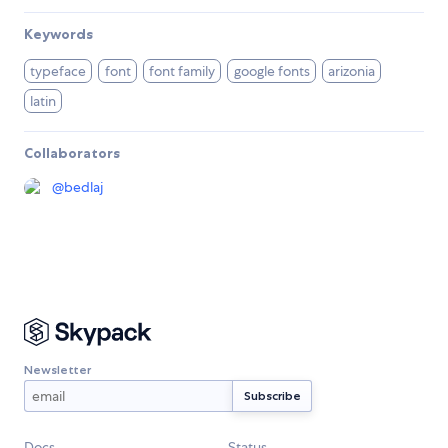
Keywords
typeface
font
font family
google fonts
arizonia
latin
Collaborators
@
bedlaj
Newsletter
Docs
Status