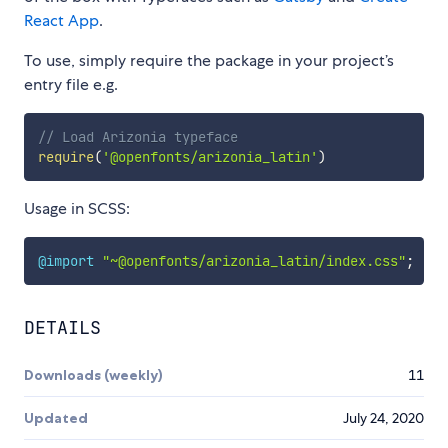
React App
.
To use, simply require the package in your project’s
entry file e.g.
// Load Arizonia typeface
require
(
'@openfonts/arizonia_latin'
)
Usage in SCSS:
@import
"~@openfonts/arizonia_latin/index.css"
;
DETAILS
Downloads (weekly)
11
Updated
July 24, 2020