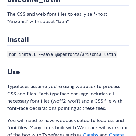
The CSS and web font files to easily self-host
“Arizonia” with subset "latin".
Install
npm install --save @openfonts/arizonia_latin
Use
Typefaces assume you’re using webpack to process
CSS and files. Each typeface package includes all
necessary font files (woff2, woff) and a CSS file with
font-face declarations pointing at these files.
You will need to have webpack setup to load css and
font files. Many tools built with Webpack will work out
of the box with Typefaces such as
Gatsby
and
Create