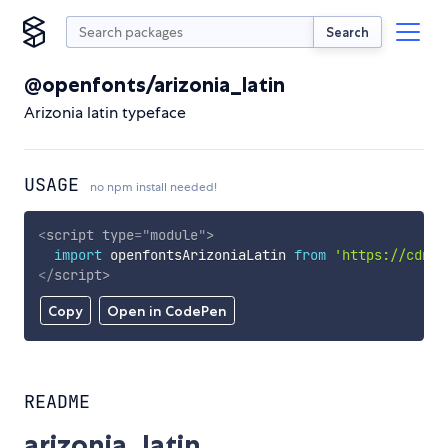
Search
@openfonts/arizonia_latin
Arizonia latin typeface
USAGE
no npm install needed!
<
script
type
=
"
module
"
>
import
 openfontsArizoniaLatin 
from
'https://cdn.s
</
script
>
Copy
Open in CodePen
README
arizonia_latin