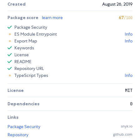
Created
August 26, 2019
Package score
learn more
67
/100
Package Security
ES Module Entrypoint
Info
Export Map
Info
Keywords
License
README
Repository URL
TypeScript Types
Info
License
MIT
Dependencies
0
Links
Package Security
snyk.io
Repository
github.com