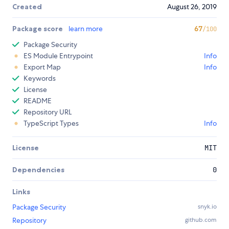
Created
August 26, 2019
Package score
learn more
67
/100
Package Security
ES Module Entrypoint
Info
Export Map
Info
Keywords
License
README
Repository URL
TypeScript Types
Info
License
MIT
Dependencies
0
Links
Package Security
snyk.io
Repository
github.com