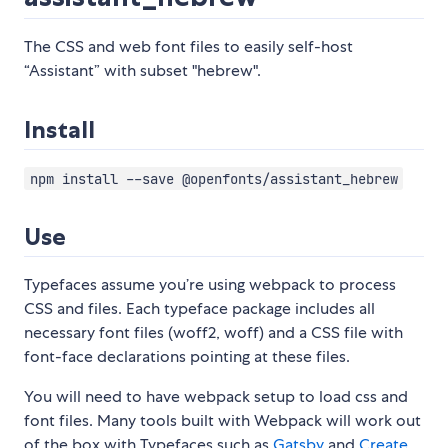
The CSS and web font files to easily self-host
“Assistant” with subset "hebrew".
Install
npm install --save @openfonts/assistant_hebrew
Use
Typefaces assume you’re using webpack to process
CSS and files. Each typeface package includes all
necessary font files (woff2, woff) and a CSS file with
font-face declarations pointing at these files.
You will need to have webpack setup to load css and
font files. Many tools built with Webpack will work out
of the box with Typefaces such as
Gatsby
and
Create