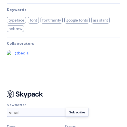
Keywords
typeface
font
font family
google fonts
assistant
hebrew
Collaborators
@
bedlaj
Newsletter
Docs
Status