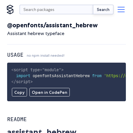
Search
@openfonts/assistant_hebrew
Assistant hebrew typeface
USAGE
no npm install needed!
<
script
type
=
"
module
"
>
import
 openfontsAssistantHebrew 
from
'https://cdn
</
script
>
Copy
Open in CodePen
README
assistant_hebrew