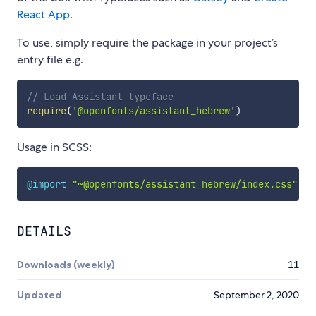
React App
.
To use, simply require the package in your project’s
entry file e.g.
// Load Assistant typeface
require
(
'@openfonts/assistant_hebrew'
)
Usage in SCSS:
@import
"~@openfonts/assistant_hebrew/index.css"
;
DETAILS
Downloads (weekly)
11
Updated
September 2, 2020