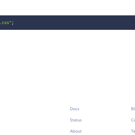
.css"
;
Docs
B
Status
C
About
Te