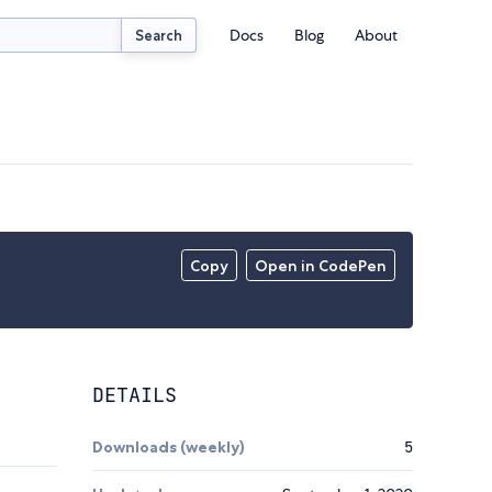
Docs
Blog
About
Search
Copy
Open in CodePen
DETAILS
Downloads (weekly)
5