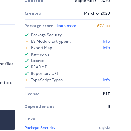
Updated
September 1, 2020
Created
March 6, 2020
Package score
learn more
67
/100
Package Security
ES Module Entrypoint
Info
Export Map
Info
Keywords
License
t files
README
Repository URL
TypeScript Types
Info
he box
License
MIT
Dependencies
0
Links
Package Security
snyk.io