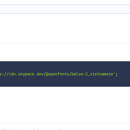
s://cdn.skypack.dev/@openfonts/baloo-2_vietnamese'
;