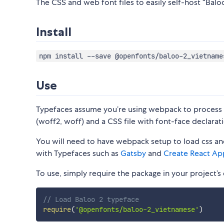
The CSS and web font files to easily self-host “Balo
Install
npm install --save @openfonts/baloo-2_vietname
Use
Typefaces assume you’re using webpack to process CS
(woff2, woff) and a CSS file with font-face declarati
You will need to have webpack setup to load css and
with Typefaces such as
Gatsby
and
Create React Ap
To use, simply require the package in your project’s e
// Load Baloo 2 typeface
require
(
'@openfonts/baloo-2_vietnamese'
)