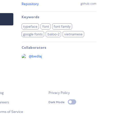
Repository
github.com
Keywords
typeface
font
font family
google fonts
baloo-2
vietnamese
Collaborators
@
bedlaj
log
Privacy Policy
areers
Dark Mode
rms of Service