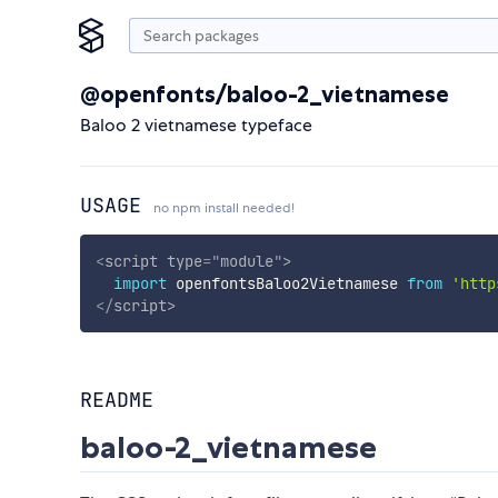
@openfonts/baloo-2_vietnamese
Baloo 2 vietnamese typeface
USAGE
no npm install needed!
<
script
type
=
"
module
"
>
import
 openfontsBaloo2Vietnamese 
from
'http
</
script
>
README
baloo-2_vietnamese