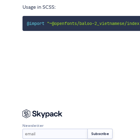
Usage in SCSS:
@import
"~@openfonts/baloo-2_vietnamese/index
Newsletter