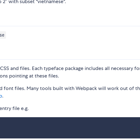
o 2” with subset "vietnamese".
se
S and files. Each typeface package includes all necessary fon
ons pointing at these files.
 font files. Many tools built with Webpack will work out of t
p
.
ntry file e.g.