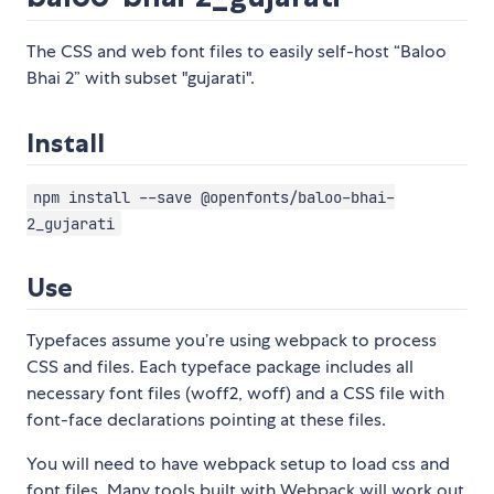
The CSS and web font files to easily self-host “Baloo
Bhai 2” with subset "gujarati".
Install
npm install --save @openfonts/baloo-bhai-
2_gujarati
Use
Typefaces assume you’re using webpack to process
CSS and files. Each typeface package includes all
necessary font files (woff2, woff) and a CSS file with
font-face declarations pointing at these files.
You will need to have webpack setup to load css and
font files. Many tools built with Webpack will work out