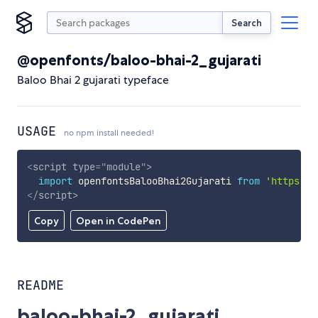
Search
@openfonts/baloo-bhai-2_gujarati
Baloo Bhai 2 gujarati typeface
USAGE
no npm install needed!
<
script
type
=
"
module
"
>
import
 openfontsBalooBhai2Gujarati 
from
'https://
</
script
>
Copy
Open in CodePen
README
baloo-bhai-2_gujarati