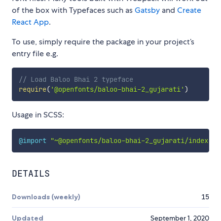
of the box with Typefaces such as
Gatsby
and
Create
React App
.
To use, simply require the package in your project’s
entry file e.g.
// Load Baloo Bhai 2 typeface
require
(
'@openfonts/baloo-bhai-2_gujarati'
)
Usage in SCSS:
@import
"~@openfonts/baloo-bhai-2_gujarati/index.cs
DETAILS
Downloads (weekly)
15
Updated
September 1, 2020