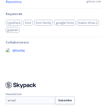
Repository
github.com
Keywords
typeface
font
font family
google fonts
baloo-bhai-2
gujarati
Collaborators
@
bedlaj
Newsletter