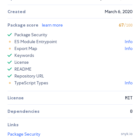
Created
March 6, 2020
Package score
learn more
67
/100
Package Security
ES Module Entrypoint
Info
Export Map
Info
Keywords
License
README
Repository URL
TypeScript Types
Info
License
MIT
Dependencies
0
Links
Package Security
snyk.io