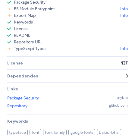
Package Security
ES Module Entrypoint
Info
Export Map
Info
Keywords
License
README
Repository URL
TypeScript Types
Info
License
MIT
Dependencies
0
Links
Package Security
snyk.io
Repository
github.com
Keywords
typeface
font
font family
google fonts
baloo-bhai