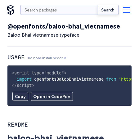
Search
@openfonts/baloo-bhai_vietnamese
Baloo Bhai vietnamese typeface
USAGE
no npm install needed!
<
script
type
=
"
module
"
>
import
 openfontsBalooBhaiVietnamese 
from
'https:/
</
script
>
Copy
Open in CodePen
README
baloo-bhai_vietnamese