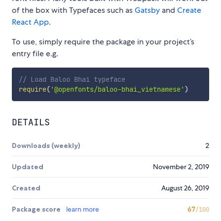
of the box with Typefaces such as
Gatsby
and
Create
React App
.
To use, simply require the package in your project’s
entry file e.g.
// Load Baloo Bhai typeface
require
(
'@openfonts/baloo-bhai_vietnamese'
)
DETAILS
Downloads (weekly)
2
Updated
November 2, 2019
Created
August 26, 2019
Package score
learn more
67
/100