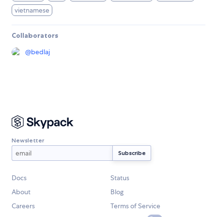
vietnamese
Collaborators
@
bedlaj
Newsletter
Docs
Status
About
Blog
Careers
Terms of Service