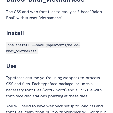
The CSS and web font files to easily self-host “Baloo
Bhai” with subset "vietnamese".
Install
npm install --save @openfonts/baloo-
bhai_vietnamese
Use
Typefaces assume you’re using webpack to process
CSS and files. Each typeface package includes all
necessary font files (woff2, woff) and a CSS file with
font-face declarations pointing at these files.
You will need to have webpack setup to load css and
font files. Many tools built with Webpack will work out