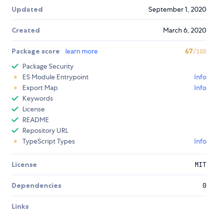
Updated
September 1, 2020
Created
March 6, 2020
Package score
learn more
67
/100
Package Security
ES Module Entrypoint
Info
Export Map
Info
Keywords
License
README
Repository URL
TypeScript Types
Info
License
MIT
Dependencies
0
Links