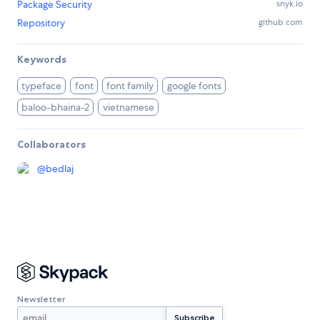
Package Security
snyk.io
Repository
github.com
Keywords
typeface
font
font family
google fonts
baloo-bhaina-2
vietnamese
Collaborators
@
bedlaj
Newsletter