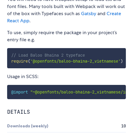
font files. Many tools built with Webpack will work out
of the box with Typefaces such as
Gatsby
and
Create
React App
.
To use, simply require the package in your project’s
entry file e.g.
// Load Baloo Bhaina 2 typeface
require
(
'@openfonts/baloo-bhaina-2_vietnamese'
)
Usage in SCSS:
@import
"~@openfonts/baloo-bhaina-2_vietnamese/inde
DETAILS
Downloads (weekly)
10