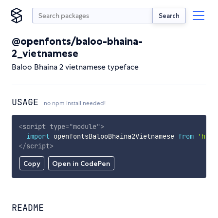
Search
@openfonts/baloo-bhaina-
2_vietnamese
Baloo Bhaina 2 vietnamese typeface
USAGE
no npm install needed!
<
script
type
=
"
module
"
>
import
 openfontsBalooBhaina2Vietnamese 
from
'http
</
script
>
Copy
Open in CodePen
README