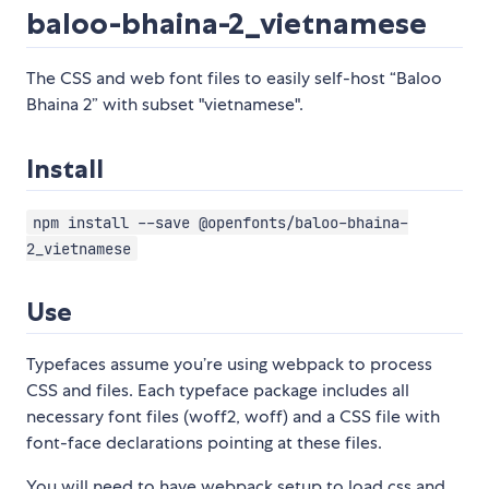
baloo-bhaina-2_vietnamese
The CSS and web font files to easily self-host “Baloo
Bhaina 2” with subset "vietnamese".
Install
npm install --save @openfonts/baloo-bhaina-
2_vietnamese
Use
Typefaces assume you’re using webpack to process
CSS and files. Each typeface package includes all
necessary font files (woff2, woff) and a CSS file with
font-face declarations pointing at these files.
You will need to have webpack setup to load css and