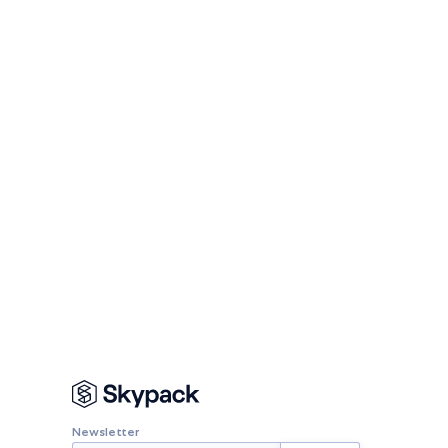
Newsletter