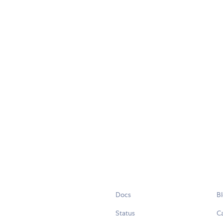
Docs
B
Status
C