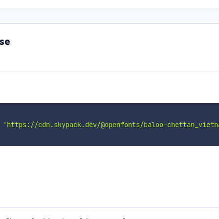
se
'https://cdn.skypack.dev/@openfonts/baloo-chettan_vietn