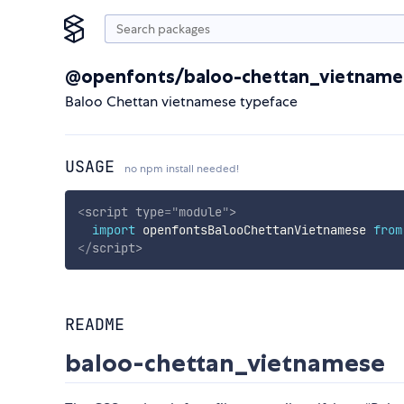
@openfonts/baloo-chettan_vietname
Baloo Chettan vietnamese typeface
USAGE
no npm install needed!
<
script
type
=
"
module
"
>
import
 openfontsBalooChettanVietnamese 
from
</
script
>
README
baloo-chettan_vietnamese