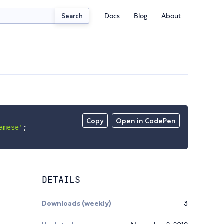
Docs
Blog
About
Search
Copy
Open in CodePen
amese'
;
DETAILS
Downloads (weekly)
3