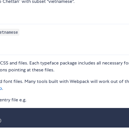
o Chettan” with subset "vietnamese".
etnamese
S and files. Each typeface package includes all necessary fon
ons pointing at these files.
 font files. Many tools built with Webpack will work out of t
p
.
ntry file e.g.
)