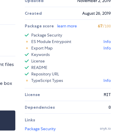
Updated
November 2, 2019
Created
August 26, 2019
Package score
learn more
67
/100
Package Security
ES Module Entrypoint
Info
Export Map
Info
Keywords
License
t files
README
Repository URL
TypeScript Types
Info
he box
License
MIT
Dependencies
0
Links
Package Security
snyk.io