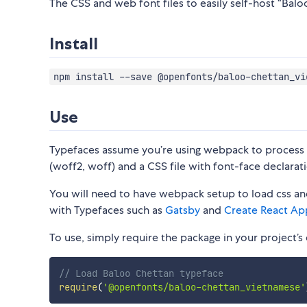
The CSS and web font files to easily self-host “Balo
Install
npm install --save @openfonts/baloo-chettan_vi
Use
Typefaces assume you’re using webpack to process CS
(woff2, woff) and a CSS file with font-face declarati
You will need to have webpack setup to load css and
with Typefaces such as
Gatsby
and
Create React Ap
To use, simply require the package in your project’s e
// Load Baloo Chettan typeface
require
(
'@openfonts/baloo-chettan_vietnamese'