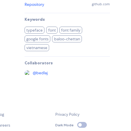
Repository
github.com
Keywords
typeface
font
font family
google fonts
baloo-chettan
vietnamese
Collaborators
@
bedlaj
log
Privacy Policy
areers
Dark Mode