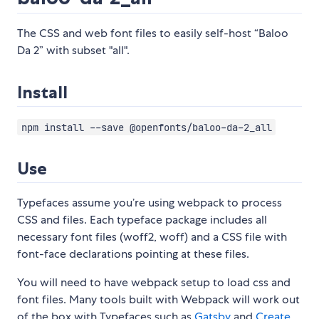
The CSS and web font files to easily self-host “Baloo
Da 2” with subset "all".
Install
npm install --save @openfonts/baloo-da-2_all
Use
Typefaces assume you’re using webpack to process
CSS and files. Each typeface package includes all
necessary font files (woff2, woff) and a CSS file with
font-face declarations pointing at these files.
You will need to have webpack setup to load css and
font files. Many tools built with Webpack will work out
of the box with Typefaces such as
Gatsby
and
Create