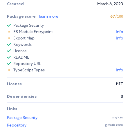
Created
March 6, 2020
Package score
learn more
67
/100
Package Security
ES Module Entrypoint
Info
Export Map
Info
Keywords
License
README
Repository URL
TypeScript Types
Info
License
MIT
Dependencies
0
Links
Package Security
snyk.io
Repository
github.com