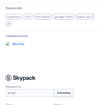
Keywords
typeface
font
font family
google fonts
baloo-da-2
all
Collaborators
@
bedlaj
Newsletter
Docs
Status