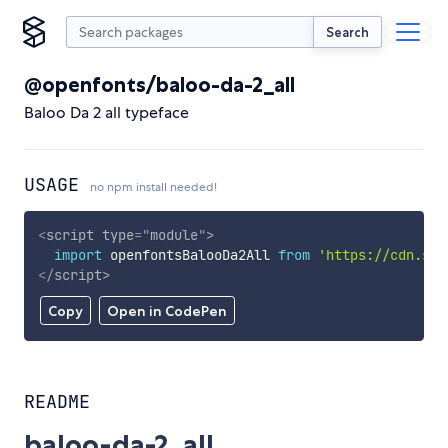
Search
@openfonts/baloo-da-2_all
Baloo Da 2 all typeface
USAGE
no npm install needed!
<
script
type
=
"
module
"
>
import
 openfontsBalooDa2All 
from
'https://cdn.sky
</
script
>
Copy
Open in CodePen
README
baloo-da-2_all