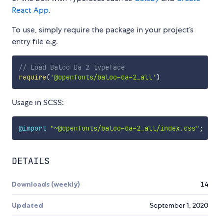
React App
.
To use, simply require the package in your project’s
entry file e.g.
// Load Baloo Da 2 typeface
require
(
'@openfonts/baloo-da-2_all'
)
Usage in SCSS:
@import
"~@openfonts/baloo-da-2_all/index.css"
;
DETAILS
Downloads (weekly)
14
Updated
September 1, 2020