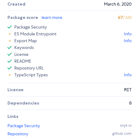
Created
March 6, 2020
Package score
learn more
67
/100
Package Security
ES Module Entrypoint
Info
Export Map
Info
Keywords
License
README
Repository URL
TypeScript Types
Info
License
MIT
Dependencies
0
Links
Package Security
snyk.io
Repository
github.com