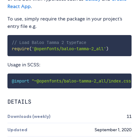
React App
.
To use, simply require the package in your project’s
entry file e.g.
// Load Baloo Tamma 2 typeface
require
(
'@openfonts/baloo-tamma-2_all'
)
Usage in SCSS:
@import
"~@openfonts/baloo-tamma-2_all/index.css"
;
DETAILS
Downloads (weekly)
11
Updated
September 1, 2020