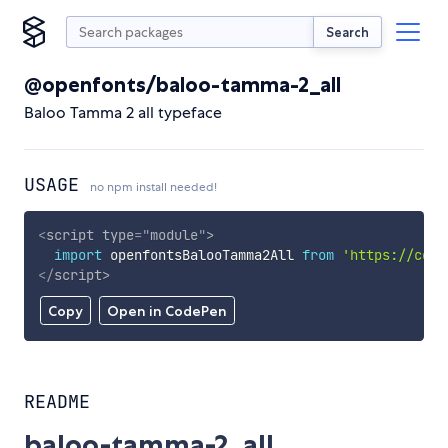
Search
@openfonts/baloo-tamma-2_all
Baloo Tamma 2 all typeface
USAGE
no npm install needed!
<
script
type
=
"
module
"
>
import
 openfontsBalooTamma2All 
from
'https://cdn.
</
script
>
Copy
Open in CodePen
README
baloo-tamma-2_all