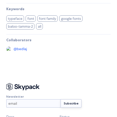
Keywords
typeface
font
font family
google fonts
baloo-tamma-2
all
Collaborators
@
bedlaj
Newsletter
Docs
Status