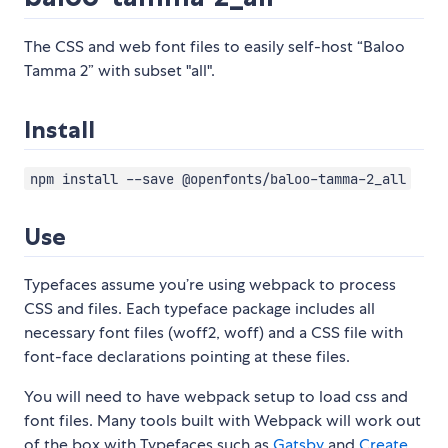
The CSS and web font files to easily self-host “Baloo
Tamma 2” with subset "all".
Install
npm install --save @openfonts/baloo-tamma-2_all
Use
Typefaces assume you’re using webpack to process
CSS and files. Each typeface package includes all
necessary font files (woff2, woff) and a CSS file with
font-face declarations pointing at these files.
You will need to have webpack setup to load css and
font files. Many tools built with Webpack will work out
of the box with Typefaces such as
Gatsby
and
Create