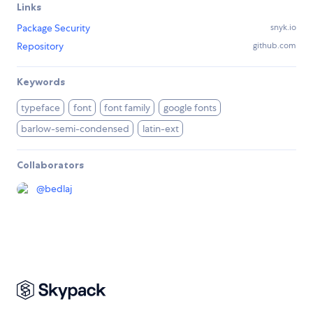
Links
Package Security
snyk.io
Repository
github.com
Keywords
typeface
font
font family
google fonts
barlow-semi-condensed
latin-ext
Collaborators
@
bedlaj