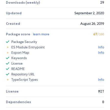
Downloads (weekly)
29
Updated
September 2, 2020
Created
August 26, 2019
Package score
learn more
67
/100
Package Security
ES Module Entrypoint
Info
Export Map
Info
Keywords
License
README
Repository URL
TypeScript Types
Info
License
MIT
Dependencies
0