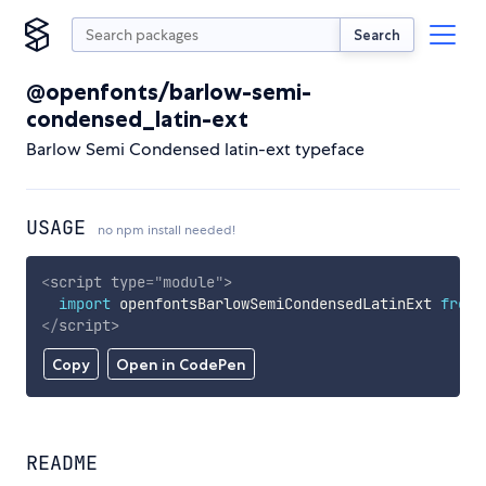
Search
@openfonts/barlow-semi-
condensed_latin-ext
Barlow Semi Condensed latin-ext typeface
USAGE
no npm install needed!
<
script
type
=
"
module
"
>
import
 openfontsBarlowSemiCondensedLatinExt 
from
</
script
>
Copy
Open in CodePen
README