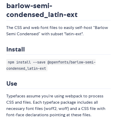
barlow-semi-
condensed_latin-ext
The CSS and web font files to easily self-host “Barlow
Semi Condensed” with subset "latin-ext".
Install
npm install --save @openfonts/barlow-semi-
condensed_latin-ext
Use
Typefaces assume you’re using webpack to process
CSS and files. Each typeface package includes all
necessary font files (woff2, woff) and a CSS file with
font-face declarations pointing at these files.