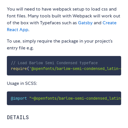
You will need to have webpack setup to load css and
font files. Many tools built with Webpack will work out
of the box with Typefaces such as
Gatsby
and
Create
React App
.
To use, simply require the package in your project’s
entry file e.g.
// Load Barlow Semi Condensed typeface
require
(
'@openfonts/barlow-semi-condensed_latin-ext
Usage in SCSS:
@import
"~@openfonts/barlow-semi-condensed_latin-ex
DETAILS