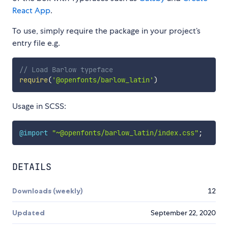
React App
.
To use, simply require the package in your project’s
entry file e.g.
// Load Barlow typeface
require
(
'@openfonts/barlow_latin'
)
Usage in SCSS:
@import
"~@openfonts/barlow_latin/index.css"
;
DETAILS
Downloads (weekly)
12
Updated
September 22, 2020