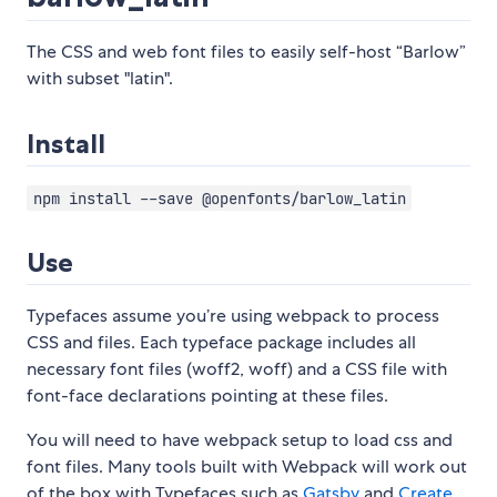
The CSS and web font files to easily self-host “Barlow”
with subset "latin".
Install
npm install --save @openfonts/barlow_latin
Use
Typefaces assume you’re using webpack to process
CSS and files. Each typeface package includes all
necessary font files (woff2, woff) and a CSS file with
font-face declarations pointing at these files.
You will need to have webpack setup to load css and
font files. Many tools built with Webpack will work out
of the box with Typefaces such as
Gatsby
and
Create