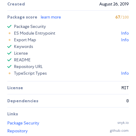
Created
August 26, 2019
Package score
learn more
67
/100
Package Security
ES Module Entrypoint
Info
Export Map
Info
Keywords
License
README
Repository URL
TypeScript Types
Info
License
MIT
Dependencies
0
Links
Package Security
snyk.io
Repository
github.com