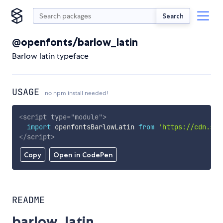
Search
@openfonts/barlow_latin
Barlow latin typeface
USAGE
no npm install needed!
<
script
type
=
"
module
"
>
import
 openfontsBarlowLatin 
from
'https://cdn.sky
</
script
>
Copy
Open in CodePen
README
barlow_latin