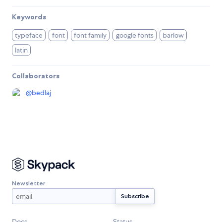
Keywords
typeface
font
font family
google fonts
barlow
latin
Collaborators
@
bedlaj
Newsletter
Docs
Status