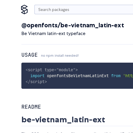
@openfonts/be-vietnam_latin-ext
Be Vietnam latin-ext typeface
USAGE
no npm install needed!
<
script
type
=
"
module
"
>
import
 openfontsBeVietnamLatinExt 
from
'htt
</
script
>
README
be-vietnam_latin-ext