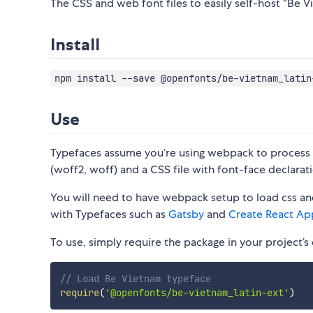
The CSS and web font files to easily self-host “Be Vi
Install
npm install --save @openfonts/be-vietnam_latin
Use
Typefaces assume you’re using webpack to process CS
(woff2, woff) and a CSS file with font-face declarati
You will need to have webpack setup to load css and
with Typefaces such as
Gatsby
and
Create React Ap
To use, simply require the package in your project’s e
// Load Be Vietnam typeface
require
(
'@openfonts/be-vietnam_latin-ext'
)