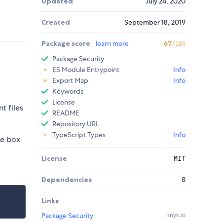
Updated
July 24, 2020
Created
September 18, 2019
Package score
learn more
67
/100
Package Security
ES Module Entrypoint
Info
Export Map
Info
Keywords
License
t files
README
Repository URL
TypeScript Types
Info
he box
License
MIT
Dependencies
0
Links
Package Security
snyk.io