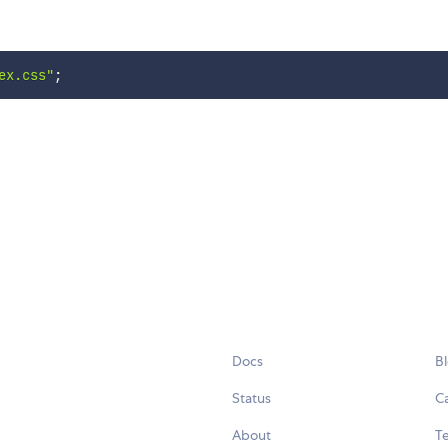
ex.css"
;
Docs
B
Status
C
About
Te