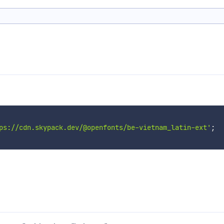
ps://cdn.skypack.dev/@openfonts/be-vietnam_latin-ext'
;