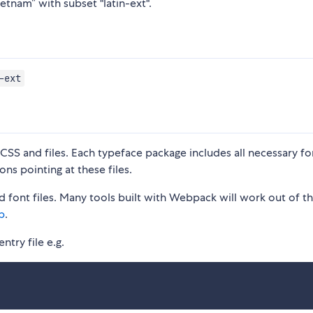
etnam” with subset "latin-ext".
-ext
S and files. Each typeface package includes all necessary fon
ons pointing at these files.
 font files. Many tools built with Webpack will work out of t
p
.
ntry file e.g.