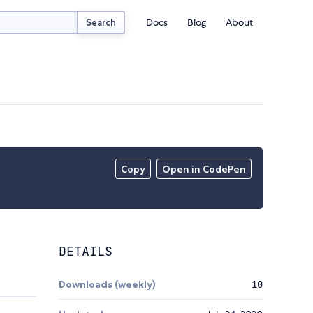
Docs
Blog
About
Search
Copy
Open in CodePen
DETAILS
Downloads (weekly)
10