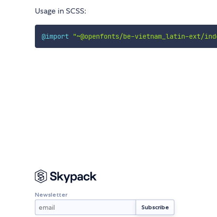
Usage in SCSS:
@import
"~@openfonts/be-vietnam_latin-ext/ind
Newsletter