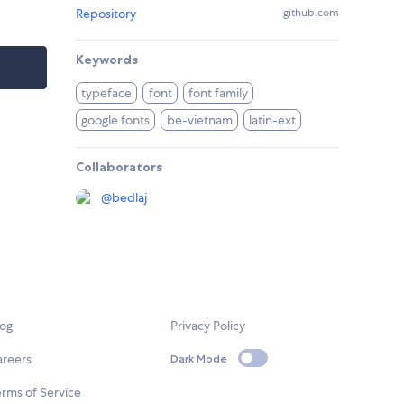
Repository
github.com
Keywords
typeface
font
font family
google fonts
be-vietnam
latin-ext
Collaborators
@
bedlaj
log
Privacy Policy
areers
Dark Mode
rms of Service