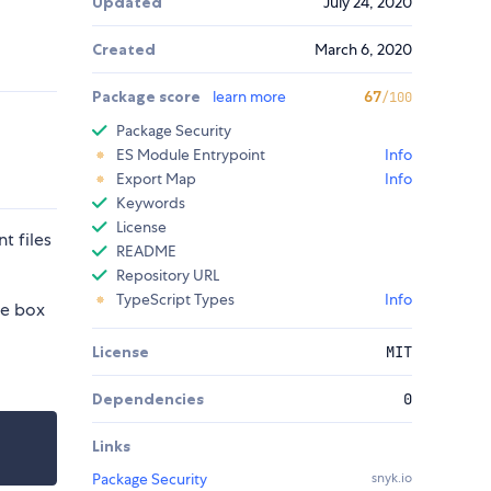
Updated
July 24, 2020
Created
March 6, 2020
Package score
learn more
67
/100
Package Security
ES Module Entrypoint
Info
Export Map
Info
Keywords
License
t files
README
Repository URL
TypeScript Types
Info
he box
License
MIT
Dependencies
0
Links
Package Security
snyk.io