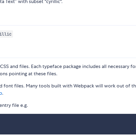
a Text” with subset "cyrillic".
illic
S and files. Each typeface package includes all necessary fon
ons pointing at these files.
 font files. Many tools built with Webpack will work out of t
p
.
ntry file e.g.