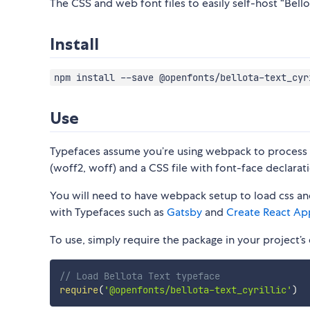
The CSS and web font files to easily self-host “Bellot
Install
npm install --save @openfonts/bellota-text_cyr
Use
Typefaces assume you’re using webpack to process CS
(woff2, woff) and a CSS file with font-face declarati
You will need to have webpack setup to load css and
with Typefaces such as
Gatsby
and
Create React Ap
To use, simply require the package in your project’s e
// Load Bellota Text typeface
require
(
'@openfonts/bellota-text_cyrillic'
)