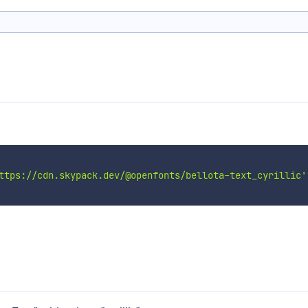
ttps://cdn.skypack.dev/@openfonts/bellota-text_cyrillic'