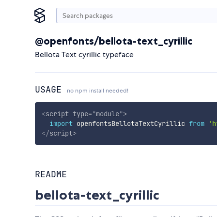
@openfonts/bellota-text_cyrillic
Bellota Text cyrillic typeface
USAGE
no npm install needed!
<
script
type
=
"
module
"
>
import
 openfontsBellotaTextCyrillic 
from
'h
</
script
>
README
bellota-text_cyrillic