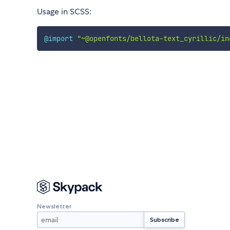
Usage in SCSS:
@import
"~@openfonts/bellota-text_cyrillic/in
Newsletter