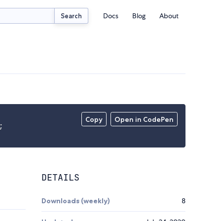
Docs
Blog
About
Search
Copy
Open in CodePen
;
DETAILS
Downloads (weekly)
8