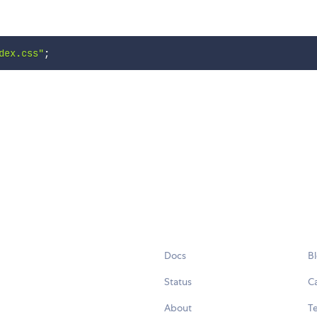
dex.css"
;
Docs
B
Status
C
About
Te