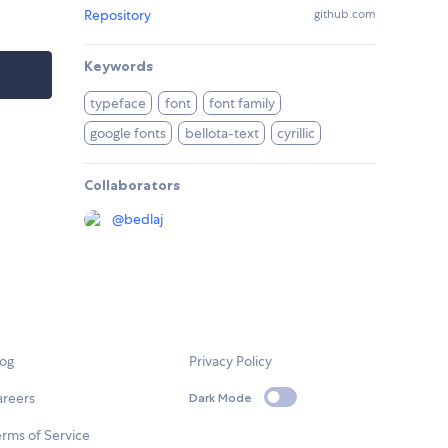
Repository
github.com
Keywords
typeface
font
font family
google fonts
bellota-text
cyrillic
Collaborators
@
bedlaj
log
Privacy Policy
areers
Dark Mode
rms of Service