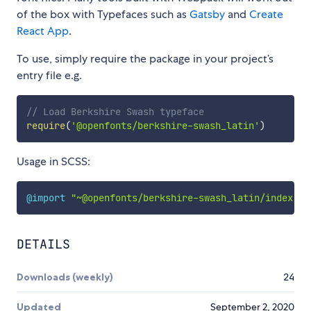
of the box with Typefaces such as
Gatsby
and
Create
React App
.
To use, simply require the package in your project’s
entry file e.g.
// Load Berkshire Swash typeface
require
(
'@openfonts/berkshire-swash_latin'
)
Usage in SCSS:
@import
"~@openfonts/berkshire-swash_latin/index.cs
DETAILS
Downloads (weekly)
24
Updated
September 2, 2020