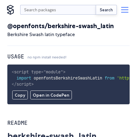
Search
@openfonts/berkshire-swash_latin
Berkshire Swash latin typeface
USAGE
no npm install needed!
<
script
type
=
"
module
"
>
import
 openfontsBerkshireSwashLatin 
from
'https:/
</
script
>
Copy
Open in CodePen
README
berkshire-swash_latin