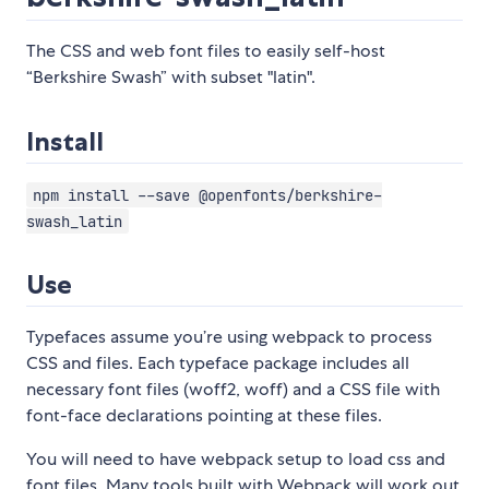
The CSS and web font files to easily self-host
“Berkshire Swash” with subset "latin".
Install
npm install --save @openfonts/berkshire-
swash_latin
Use
Typefaces assume you’re using webpack to process
CSS and files. Each typeface package includes all
necessary font files (woff2, woff) and a CSS file with
font-face declarations pointing at these files.
You will need to have webpack setup to load css and
font files. Many tools built with Webpack will work out