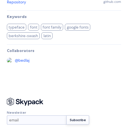
Repository
github.com
Keywords
typeface
font
font family
google fonts
berkshire-swash
latin
Collaborators
@
bedlaj
Newsletter