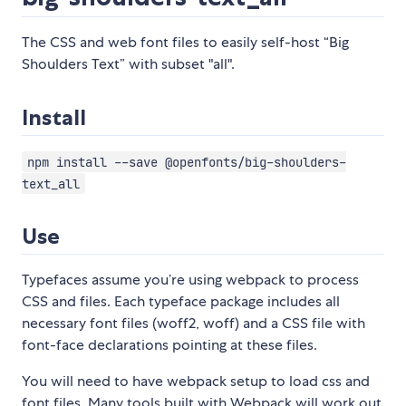
The CSS and web font files to easily self-host “Big
Shoulders Text” with subset "all".
Install
npm install --save @openfonts/big-shoulders-
text_all
Use
Typefaces assume you’re using webpack to process
CSS and files. Each typeface package includes all
necessary font files (woff2, woff) and a CSS file with
font-face declarations pointing at these files.
You will need to have webpack setup to load css and
font files. Many tools built with Webpack will work out