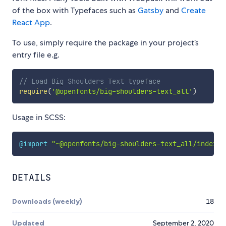
of the box with Typefaces such as
Gatsby
and
Create
React App
.
To use, simply require the package in your project’s
entry file e.g.
// Load Big Shoulders Text typeface
require
(
'@openfonts/big-shoulders-text_all'
)
Usage in SCSS:
@import
"~@openfonts/big-shoulders-text_all/index.c
DETAILS
Downloads (weekly)
18
Updated
September 2, 2020