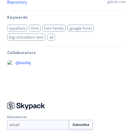
Repository
github.com
Keywords
typeface
font
font family
google fonts
big-shoulders-text
all
Collaborators
@
bedlaj
Newsletter