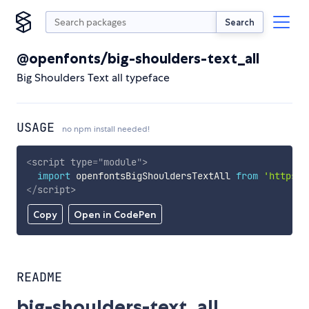
Search
@openfonts/big-shoulders-text_all
Big Shoulders Text all typeface
USAGE
no npm install needed!
<
script
type
=
"
module
"
>
import
 openfontsBigShouldersTextAll 
from
'https:/
</
script
>
Copy
Open in CodePen
README
big-shoulders-text_all