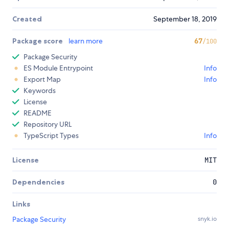
Created
September 18, 2019
Package score
learn more
67
/100
Package Security
ES Module Entrypoint
Info
Export Map
Info
Keywords
License
README
Repository URL
TypeScript Types
Info
License
MIT
Dependencies
0
Links
Package Security
snyk.io