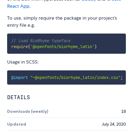
React App
.
To use, simply require the package in your project’s
entry file e.g.
// Load BioRhyme typeface
require
(
'@openfonts/biorhyme_latin'
)
Usage in SCSS:
@import
"~@openfonts/biorhyme_latin/index.css"
;
DETAILS
Downloads (weekly)
10
Updated
July 24, 2020