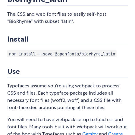
The CSS and web font files to easily self-host
“BioRhyme” with subset "latin".
Install
npm install --save @openfonts/biorhyme_latin
Use
Typefaces assume you’re using webpack to process
CSS and files. Each typeface package includes all
necessary font files (woff2, woff) and a CSS file with
font-face declarations pointing at these files.
You will need to have webpack setup to load css and
font files. Many tools built with Webpack will work out
of the box with Typefaces such as
Gatsby
and
Create