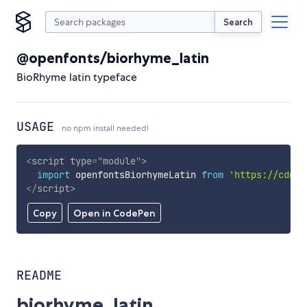
Search
@openfonts/biorhyme_latin
BioRhyme latin typeface
USAGE
no npm install needed!
<
script
type
=
"
module
"
>
import
 openfontsBiorhymeLatin 
from
'https://cdn.s
</
script
>
Copy
Open in CodePen
README
biorhyme_latin