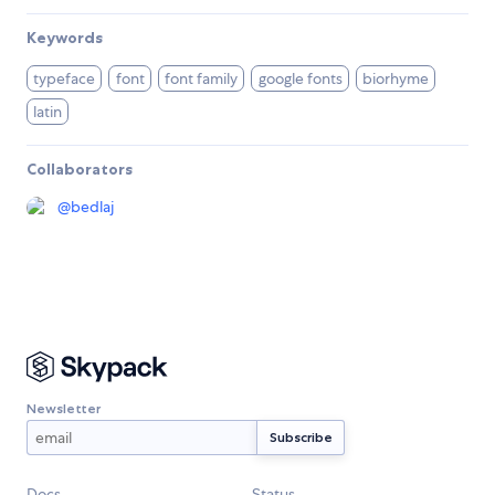
Keywords
typeface
font
font family
google fonts
biorhyme
latin
Collaborators
@
bedlaj
Newsletter
Docs
Status