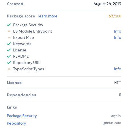
Created
August 26, 2019
Package score
learn more
67
/100
Package Security
ES Module Entrypoint
Info
Export Map
Info
Keywords
License
README
Repository URL
TypeScript Types
Info
License
MIT
Dependencies
0
Links
Package Security
snyk.io
Repository
github.com