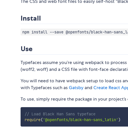
The CSS and web font files to easily self-host “Black
Install
npm install --save @openfonts/black-han-sans_l
Use
Typefaces assume you’re using webpack to process CS
(woff2, woff) and a CSS file with font-face declarati
You will need to have webpack setup to load css and
with Typefaces such as
Gatsby
and
Create React Ap
To use, simply require the package in your project’s e
// Load Black Han Sans typeface
require
(
'@openfonts/black-han-sans_latin'
)