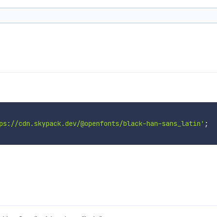
ps://cdn.skypack.dev/@openfonts/black-han-sans_latin'
;