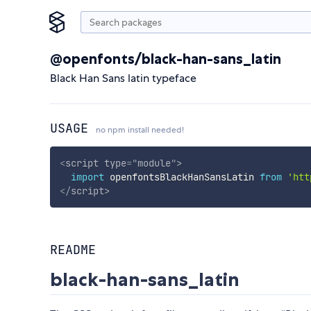
@openfonts/black-han-sans_latin
Black Han Sans latin typeface
USAGE
no npm install needed!
<
script
type
=
"
module
"
>
import
 openfontsBlackHanSansLatin 
from
'htt
</
script
>
README
black-han-sans_latin