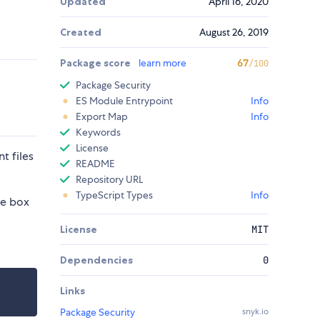
Updated
April 16, 2020
Created
August 26, 2019
Package score
learn more
67
/100
Package Security
ES Module Entrypoint
Info
Export Map
Info
Keywords
License
t files
README
Repository URL
TypeScript Types
Info
he box
License
MIT
Dependencies
0
Links
Package Security
snyk.io