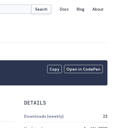
Docs
Blog
About
Search
Copy
Open in CodePen
DETAILS
Downloads (weekly)
23