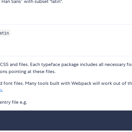
 Han Sans” with subset "latin".
atin
S and files. Each typeface package includes all necessary fon
ons pointing at these files.
 font files. Many tools built with Webpack will work out of t
p
.
ntry file e.g.