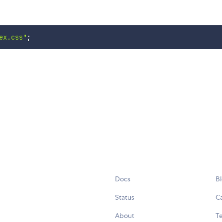
ex.css"
;
Docs
B
Status
C
About
Te