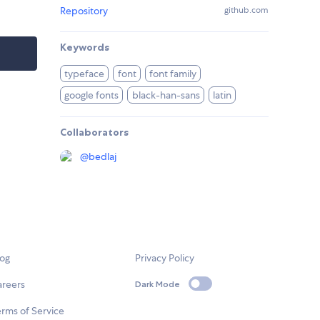
Repository
github.com
Keywords
typeface
font
font family
google fonts
black-han-sans
latin
Collaborators
@
bedlaj
log
Privacy Policy
areers
Dark Mode
rms of Service