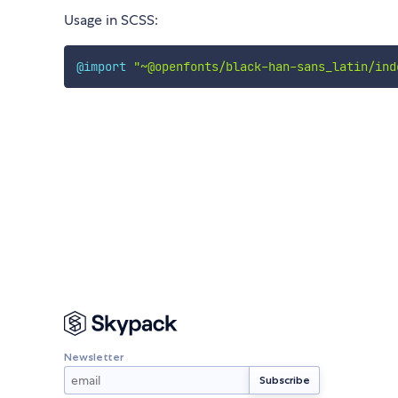
Usage in SCSS:
@import
"~@openfonts/black-han-sans_latin/ind
Newsletter