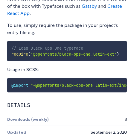
of the box with Typefaces such as
Gatsby
and
Create
React App
.
To use, simply require the package in your project’s
entry file e.g.
// Load Black Ops One typeface
require
(
'@openfonts/black-ops-one_latin-ext'
)
Usage in SCSS:
@import
"~@openfonts/black-ops-one_latin-ext/index.
DETAILS
Downloads (weekly)
8
Updated
September 2, 2020