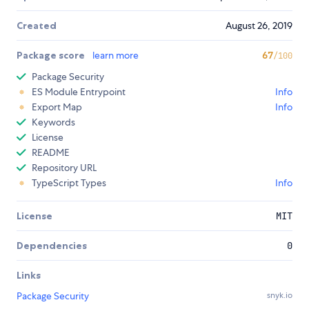
Created
August 26, 2019
Package score
learn more
67
/100
Package Security
ES Module Entrypoint
Info
Export Map
Info
Keywords
License
README
Repository URL
TypeScript Types
Info
License
MIT
Dependencies
0
Links
Package Security
snyk.io