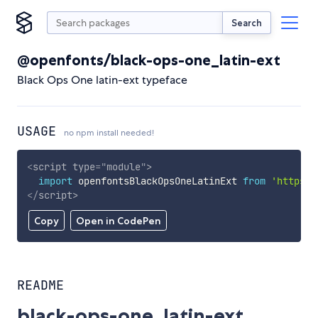
Search
@openfonts/black-ops-one_latin-ext
Black Ops One latin-ext typeface
USAGE
no npm install needed!
<
script
type
=
"
module
"
>
import
 openfontsBlackOpsOneLatinExt 
from
'https:/
</
script
>
Copy
Open in CodePen
README
black-ops-one_latin-ext