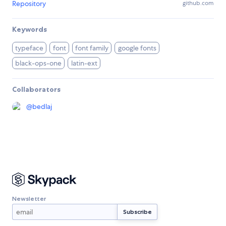
Repository
github.com
Keywords
typeface
font
font family
google fonts
black-ops-one
latin-ext
Collaborators
@
bedlaj
Newsletter