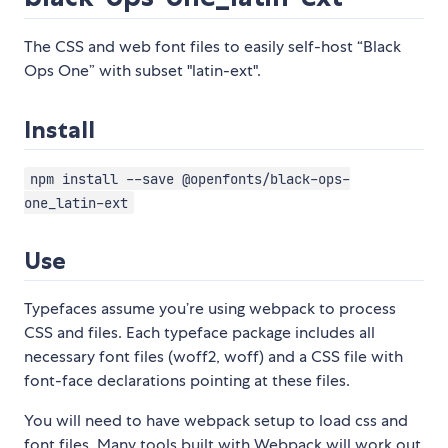
The CSS and web font files to easily self-host “Black
Ops One” with subset "latin-ext".
Install
npm install --save @openfonts/black-ops-
one_latin-ext
Use
Typefaces assume you’re using webpack to process
CSS and files. Each typeface package includes all
necessary font files (woff2, woff) and a CSS file with
font-face declarations pointing at these files.
You will need to have webpack setup to load css and
font files. Many tools built with Webpack will work out