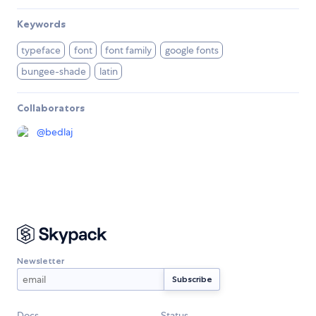
Keywords
typeface
font
font family
google fonts
bungee-shade
latin
Collaborators
@
bedlaj
Newsletter
Docs
Status