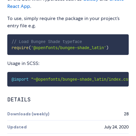
React App
.
To use, simply require the package in your project’s
entry file e.g.
// Load Bungee Shade typeface
require
(
'@openfonts/bungee-shade_latin'
)
Usage in SCSS:
@import
"~@openfonts/bungee-shade_latin/index.css"
;
DETAILS
Downloads (weekly)
28
Updated
July 24, 2020