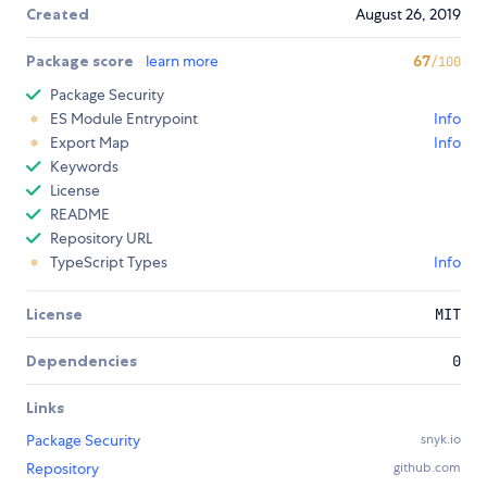
Created
August 26, 2019
Package score
learn more
67
/100
Package Security
ES Module Entrypoint
Info
Export Map
Info
Keywords
License
README
Repository URL
TypeScript Types
Info
License
MIT
Dependencies
0
Links
Package Security
snyk.io
Repository
github.com