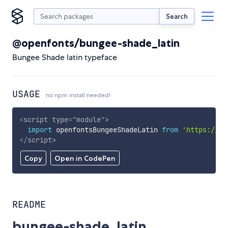
Search
@openfonts/bungee-shade_latin
Bungee Shade latin typeface
USAGE
no npm install needed!
<
script
type
=
"
module
"
>
import
 openfontsBungeeShadeLatin 
from
'https://cd
</
script
>
Copy
Open in CodePen
README
bungee-shade_latin