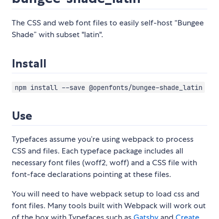
The CSS and web font files to easily self-host “Bungee
Shade” with subset "latin".
Install
npm install --save @openfonts/bungee-shade_latin
Use
Typefaces assume you’re using webpack to process
CSS and files. Each typeface package includes all
necessary font files (woff2, woff) and a CSS file with
font-face declarations pointing at these files.
You will need to have webpack setup to load css and
font files. Many tools built with Webpack will work out
of the box with Typefaces such as
Gatsby
and
Create