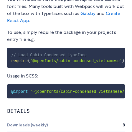
font files. Many tools built with Webpack will work out
of the box with Typefaces such as
Gatsby
and
Create
React App
.
To use, simply require the package in your project’s
entry file e.g.
// Load Cabin Condensed typeface
require
(
'@openfonts/cabin-condensed_vietnamese'
)
Usage in SCSS:
@import
"~@openfonts/cabin-condensed_vietnamese/ind
DETAILS
Downloads (weekly)
8