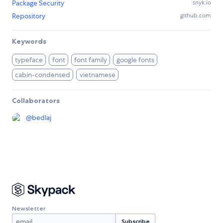
Package Security
snyk.io
Repository
github.com
Keywords
typeface
font
font family
google fonts
cabin-condensed
vietnamese
Collaborators
@
bedlaj
Newsletter