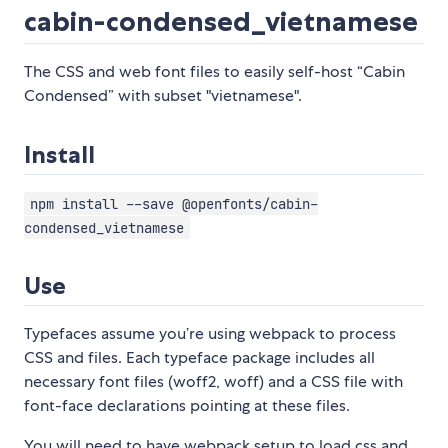
cabin-condensed_vietnamese
The CSS and web font files to easily self-host “Cabin
Condensed” with subset "vietnamese".
Install
npm install --save @openfonts/cabin-
condensed_vietnamese
Use
Typefaces assume you’re using webpack to process
CSS and files. Each typeface package includes all
necessary font files (woff2, woff) and a CSS file with
font-face declarations pointing at these files.
You will need to have webpack setup to load css and