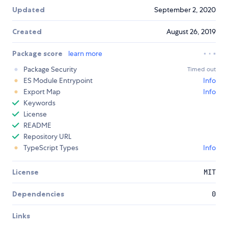
Updated
September 2, 2020
Created
August 26, 2019
Package score
learn more
Package Security
Timed out
ES Module Entrypoint
Info
Export Map
Info
Keywords
License
README
Repository URL
TypeScript Types
Info
License
MIT
Dependencies
0
Links