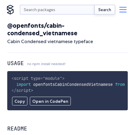
Search
@openfonts/cabin-
condensed_vietnamese
Cabin Condensed vietnamese typeface
USAGE
no npm install needed!
<
script
type
=
"
module
"
>
import
 openfontsCabinCondensedVietnamese 
from
'ht
</
script
>
Copy
Open in CodePen
README