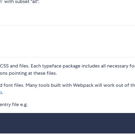
 with subset "all".
S and files. Each typeface package includes all necessary fon
ons pointing at these files.
 font files. Many tools built with Webpack will work out of t
p
.
ntry file e.g.