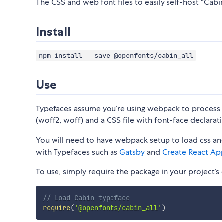
The CSS and web font files to easily self-host “Cabin”
Install
npm install --save @openfonts/cabin_all
Use
Typefaces assume you’re using webpack to process CS
(woff2, woff) and a CSS file with font-face declarati
You will need to have webpack setup to load css and
with Typefaces such as
Gatsby
and
Create React Ap
To use, simply require the package in your project’s e
// Load Cabin typeface
require
(
'@openfonts/cabin_all'
)