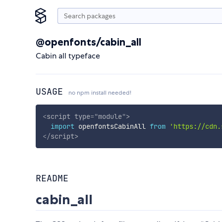
@openfonts/cabin_all
Cabin all typeface
USAGE
no npm install needed!
<
script
type
=
"
module
"
>
import
 openfontsCabinAll 
from
'https://cdn.
</
script
>
README
cabin_all