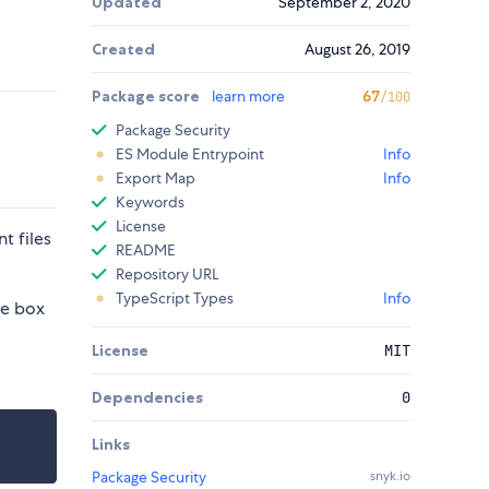
Updated
September 2, 2020
Created
August 26, 2019
Package score
learn more
67
/100
Package Security
ES Module Entrypoint
Info
Export Map
Info
Keywords
License
t files
README
Repository URL
TypeScript Types
Info
he box
License
MIT
Dependencies
0
Links
Package Security
snyk.io