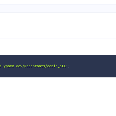
skypack.dev/@openfonts/cabin_all'
;