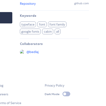
Repository
github.com
Keywords
typeface
font
font family
google fonts
cabin
all
Collaborators
@
bedlaj
log
Privacy Policy
areers
Dark Mode
rms of Service