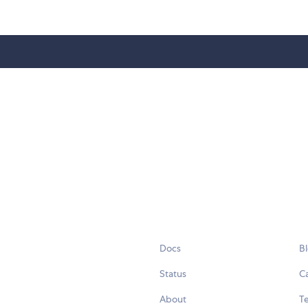
Docs
B
Status
C
About
Te