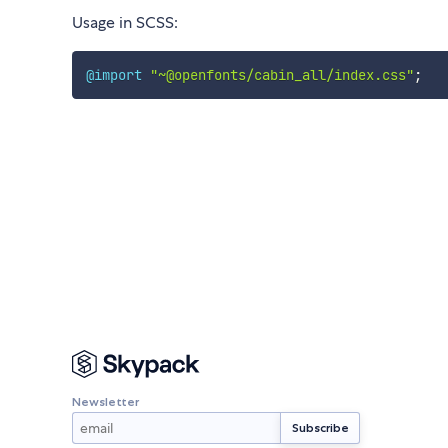
Usage in SCSS:
@import
"~@openfonts/cabin_all/index.css"
;
Newsletter