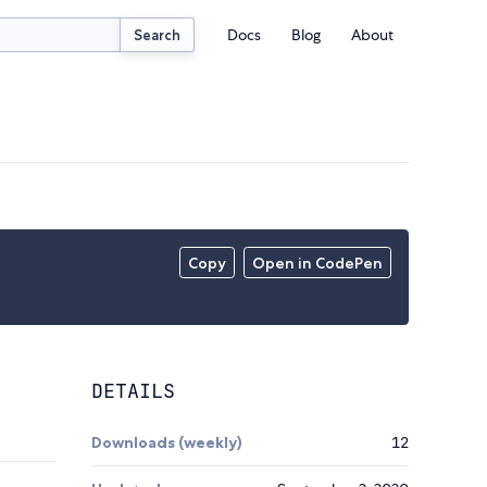
Docs
Blog
About
Search
Copy
Open in CodePen
DETAILS
Downloads (weekly)
12