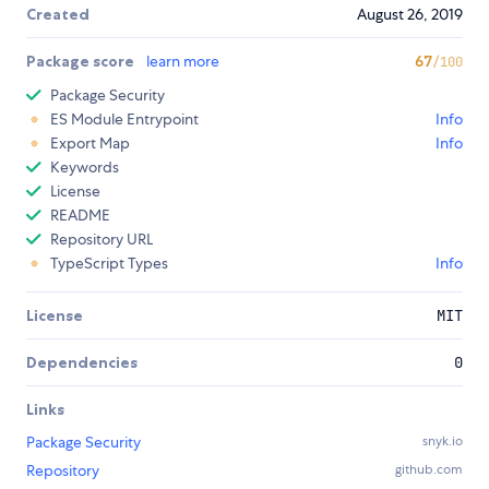
Created
August 26, 2019
Package score
learn more
67
/100
Package Security
ES Module Entrypoint
Info
Export Map
Info
Keywords
License
README
Repository URL
TypeScript Types
Info
License
MIT
Dependencies
0
Links
Package Security
snyk.io
Repository
github.com