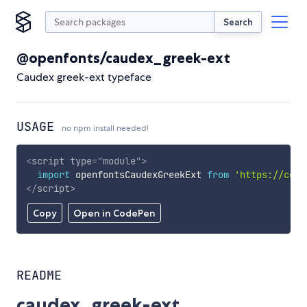
Search
@openfonts/caudex_greek-ext
Caudex greek-ext typeface
USAGE
no npm install needed!
<
script
type
=
"
module
"
>
import
 openfontsCaudexGreekExt 
from
'https://cdn.
</
script
>
Copy
Open in CodePen
README
caudex_greek-ext