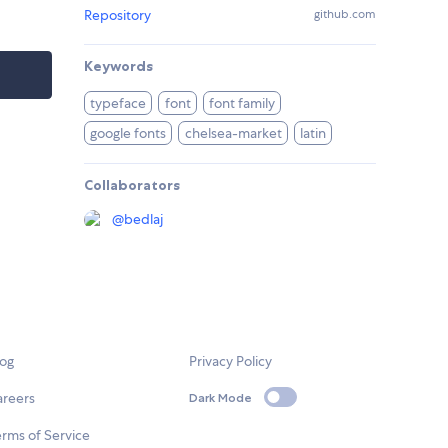
Repository
github.com
Keywords
typeface
font
font family
google fonts
chelsea-market
latin
Collaborators
@
bedlaj
log
Privacy Policy
areers
Dark Mode
rms of Service