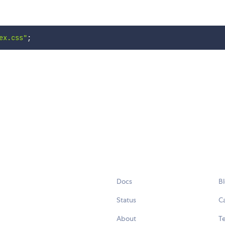
ex.css"
;
Docs
B
Status
C
About
Te