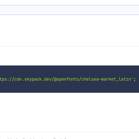
tps://cdn.skypack.dev/@openfonts/chelsea-market_latin'
;