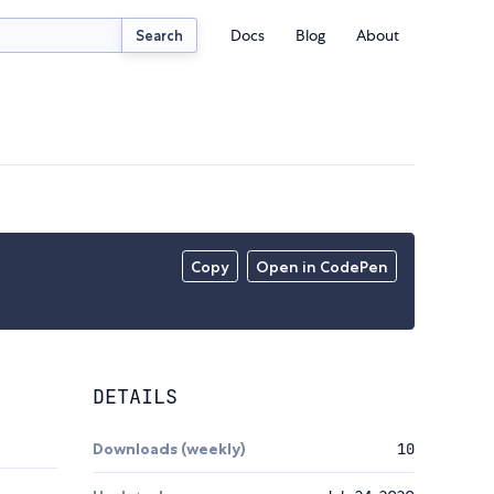
Docs
Blog
About
Search
Copy
Open in CodePen
DETAILS
Downloads (weekly)
10