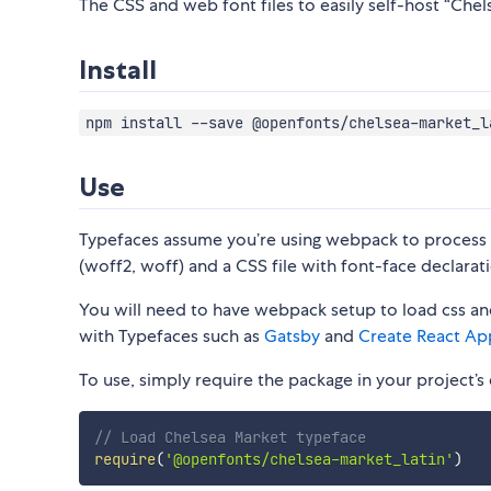
The CSS and web font files to easily self-host “Chels
Install
npm install --save @openfonts/chelsea-market_l
Use
Typefaces assume you’re using webpack to process CS
(woff2, woff) and a CSS file with font-face declarati
You will need to have webpack setup to load css and
with Typefaces such as
Gatsby
and
Create React Ap
To use, simply require the package in your project’s e
// Load Chelsea Market typeface
require
(
'@openfonts/chelsea-market_latin'
)