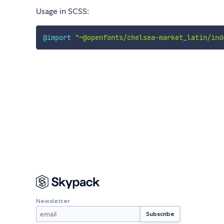
Usage in SCSS:
@import
"~@openfonts/chelsea-market_latin/ind
Newsletter