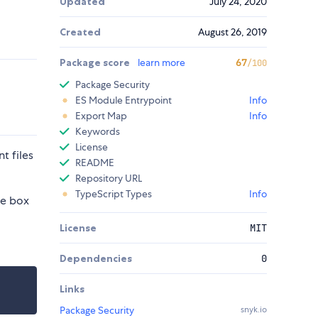
Updated
July 24, 2020
Created
August 26, 2019
Package score
learn more
67
/100
Package Security
ES Module Entrypoint
Info
Export Map
Info
Keywords
License
t files
README
Repository URL
TypeScript Types
Info
he box
License
MIT
Dependencies
0
Links
Package Security
snyk.io