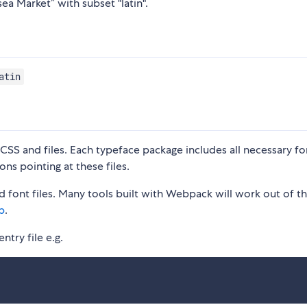
ea Market” with subset "latin".
atin
S and files. Each typeface package includes all necessary fon
ons pointing at these files.
 font files. Many tools built with Webpack will work out of t
p
.
ntry file e.g.