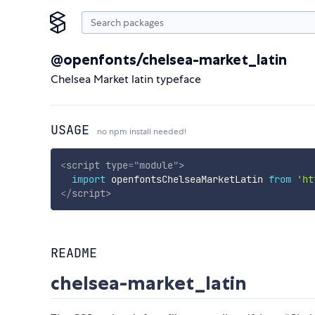
@openfonts/chelsea-market_latin
Chelsea Market latin typeface
USAGE
no npm install needed!
<
script
type
=
"
module
"
>
import
 openfontsChelseaMarketLatin 
from
'ht
</
script
>
README
chelsea-market_latin