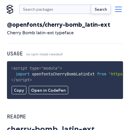
Search
@openfonts/cherry-bomb_latin-ext
Cherry Bomb latin-ext typeface
USAGE
no npm install needed!
<
script
type
=
"
module
"
>
import
 openfontsCherryBombLatinExt 
from
'https://
</
script
>
Copy
Open in CodePen
README
cherry-bomb_latin-ext