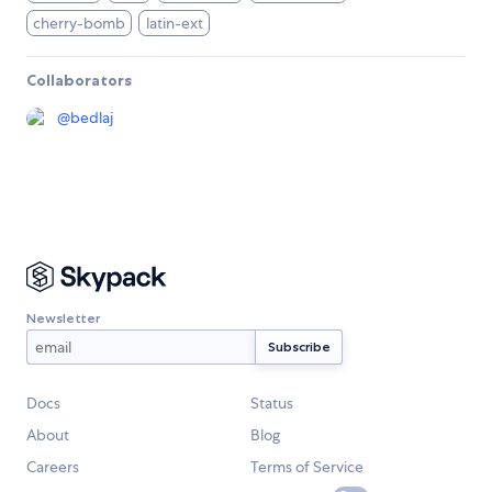
cherry-bomb
latin-ext
Collaborators
@
bedlaj
Newsletter
Docs
Status
About
Blog
Careers
Terms of Service