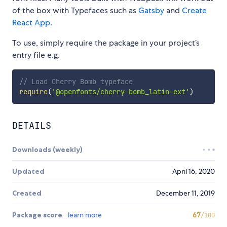
of the box with Typefaces such as
Gatsby
and
Create
React App
.
To use, simply require the package in your project’s
entry file e.g.
// Load Cherry Bomb typeface
require
(
'@openfonts/cherry-bomb_latin-ext'
)
DETAILS
Downloads (weekly)
Updated
April 16, 2020
Created
December 11, 2019
Package score
learn more
67
/100