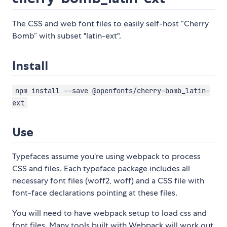
The CSS and web font files to easily self-host “Cherry
Bomb” with subset "latin-ext".
Install
npm install --save @openfonts/cherry-bomb_latin-
ext
Use
Typefaces assume you’re using webpack to process
CSS and files. Each typeface package includes all
necessary font files (woff2, woff) and a CSS file with
font-face declarations pointing at these files.
You will need to have webpack setup to load css and
font files. Many tools built with Webpack will work out