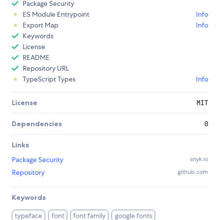
Package Security
ES Module Entrypoint
Info
Export Map
Info
Keywords
License
README
Repository URL
TypeScript Types
Info
License
MIT
Dependencies
0
Links
Package Security
snyk.io
Repository
github.com
Keywords
typeface
font
font family
google fonts