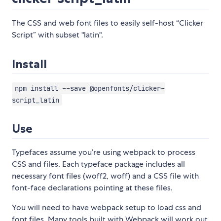
The CSS and web font files to easily self-host “Clicker
Script” with subset "latin".
Install
npm install --save @openfonts/clicker-
script_latin
Use
Typefaces assume you’re using webpack to process
CSS and files. Each typeface package includes all
necessary font files (woff2, woff) and a CSS file with
font-face declarations pointing at these files.
You will need to have webpack setup to load css and
font files. Many tools built with Webpack will work out