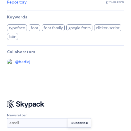
Repository
github.com
Keywords
typeface
font
font family
google fonts
clicker-script
latin
Collaborators
@
bedlaj
Newsletter