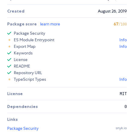
Created
August 26, 2019
Package score
learn more
67
/100
Package Security
ES Module Entrypoint
Info
Export Map
Info
Keywords
License
README
Repository URL
TypeScript Types
Info
License
MIT
Dependencies
0
Links
Package Security
snyk.io