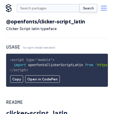
Search
@openfonts/clicker-script_latin
Clicker Script latin typeface
USAGE
no npm install needed!
<
script
type
=
"
module
"
>
import
 openfontsClickerScriptLatin 
from
'https://
</
script
>
Copy
Open in CodePen
README
clicker-script_latin