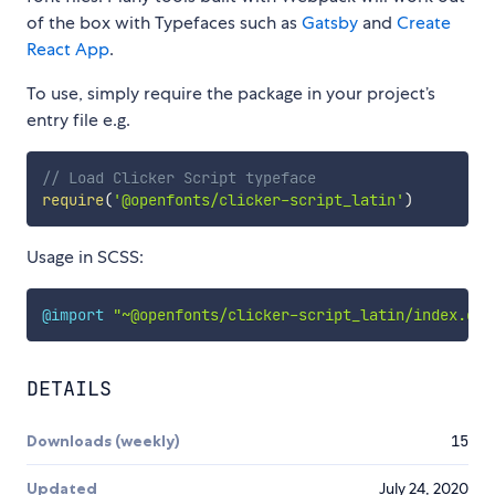
of the box with Typefaces such as
Gatsby
and
Create
React App
.
To use, simply require the package in your project’s
entry file e.g.
// Load Clicker Script typeface
require
(
'@openfonts/clicker-script_latin'
)
Usage in SCSS:
@import
"~@openfonts/clicker-script_latin/index.css
DETAILS
Downloads (weekly)
15
Updated
July 24, 2020