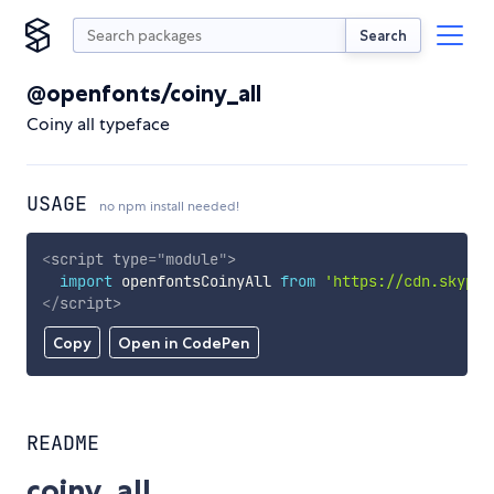
Search
@openfonts/coiny_all
Coiny all typeface
USAGE
no npm install needed!
<
script
type
=
"
module
"
>
import
 openfontsCoinyAll 
from
'https://cdn.skypac
</
script
>
Copy
Open in CodePen
README
coiny_all