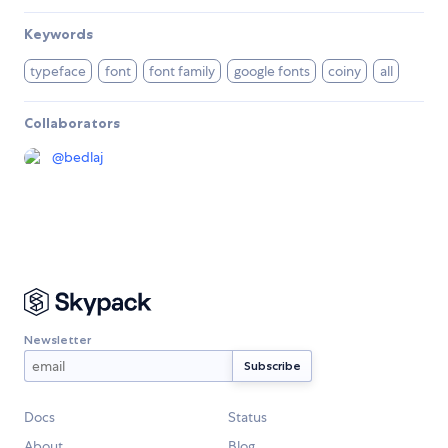
Keywords
typeface
font
font family
google fonts
coiny
all
Collaborators
@
bedlaj
Newsletter
Docs
Status
About
Blog