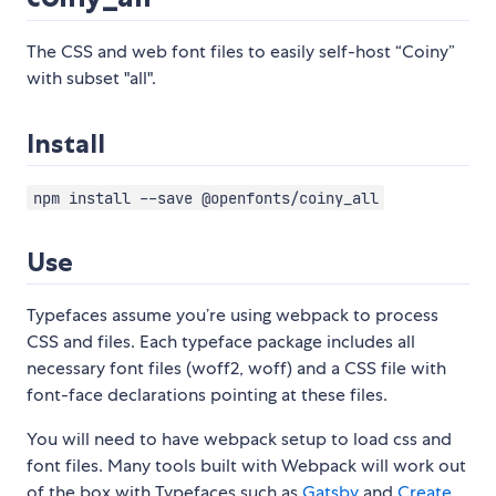
The CSS and web font files to easily self-host “Coiny”
with subset "all".
Install
npm install --save @openfonts/coiny_all
Use
Typefaces assume you’re using webpack to process
CSS and files. Each typeface package includes all
necessary font files (woff2, woff) and a CSS file with
font-face declarations pointing at these files.
You will need to have webpack setup to load css and
font files. Many tools built with Webpack will work out
of the box with Typefaces such as
Gatsby
and
Create