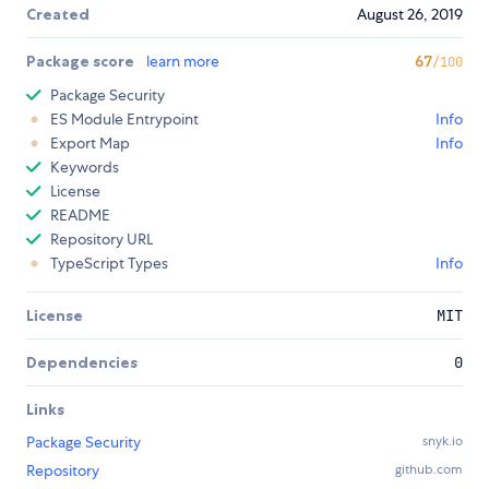
Created
August 26, 2019
Package score
learn more
67
/100
Package Security
ES Module Entrypoint
Info
Export Map
Info
Keywords
License
README
Repository URL
TypeScript Types
Info
License
MIT
Dependencies
0
Links
Package Security
snyk.io
Repository
github.com