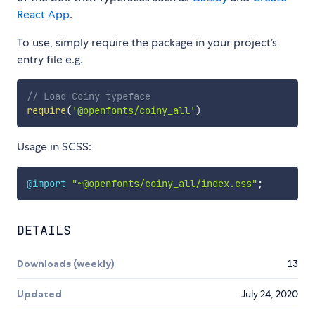
React App
.
To use, simply require the package in your project’s
entry file e.g.
// Load Coiny typeface
require
(
'@openfonts/coiny_all'
)
Usage in SCSS:
@import
"~@openfonts/coiny_all/index.css"
;
DETAILS
Downloads (weekly)
13
Updated
July 24, 2020