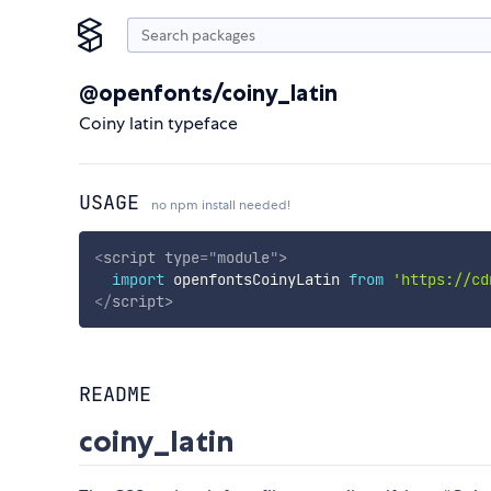
@openfonts/coiny_latin
Coiny latin typeface
USAGE
no npm install needed!
<
script
type
=
"
module
"
>
import
 openfontsCoinyLatin 
from
'https://cd
</
script
>
README
coiny_latin