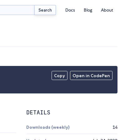
Docs
Blog
About
Search
Copy
Open in CodePen
DETAILS
Downloads (weekly)
14