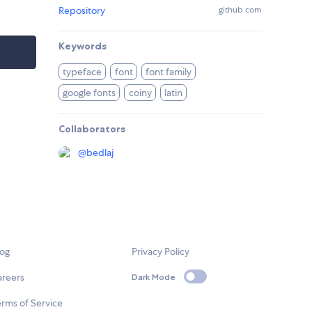
Repository
github.com
Keywords
typeface
font
font family
google fonts
coiny
latin
Collaborators
@
bedlaj
log
Privacy Policy
areers
Dark Mode
rms of Service