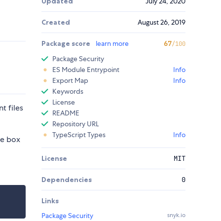
Updated
July 24, 2020
Created
August 26, 2019
Package score
learn more
67
/100
Package Security
ES Module Entrypoint
Info
Export Map
Info
Keywords
License
t files
README
Repository URL
TypeScript Types
Info
he box
License
MIT
Dependencies
0
Links
Package Security
snyk.io