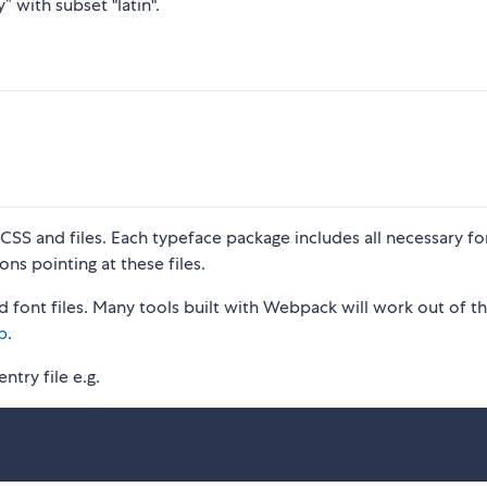
” with subset "latin".
S and files. Each typeface package includes all necessary fon
ons pointing at these files.
 font files. Many tools built with Webpack will work out of t
p
.
ntry file e.g.