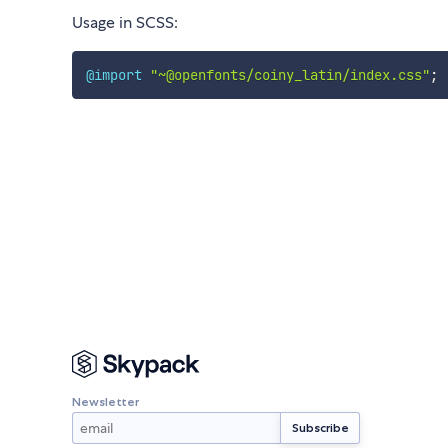
Usage in SCSS:
@import
"~@openfonts/coiny_latin/index.css"
;
Newsletter