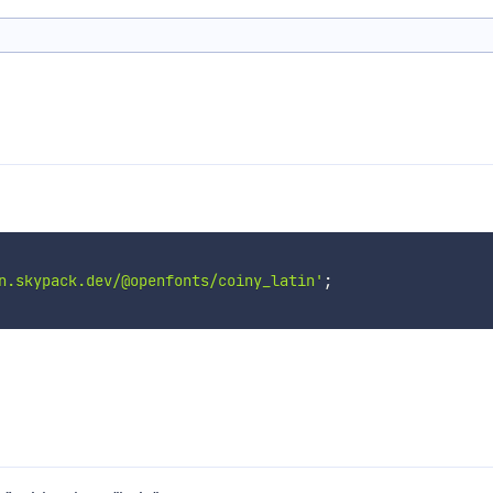
n.skypack.dev/@openfonts/coiny_latin'
;