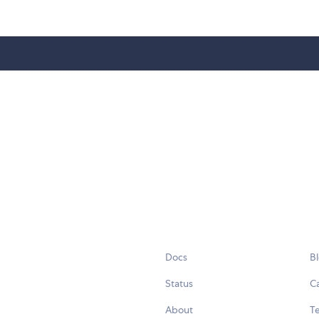
Docs
B
Status
C
About
Te