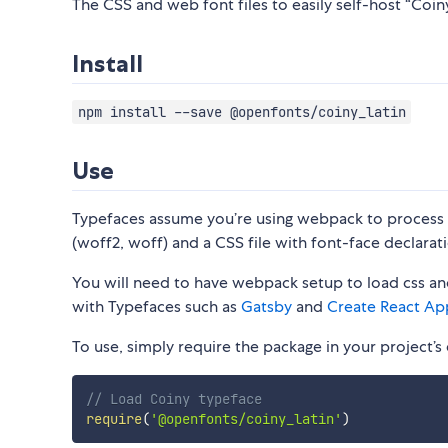
The CSS and web font files to easily self-host “Coiny
Install
npm install --save @openfonts/coiny_latin
Use
Typefaces assume you’re using webpack to process CS
(woff2, woff) and a CSS file with font-face declarati
You will need to have webpack setup to load css and
with Typefaces such as
Gatsby
and
Create React Ap
To use, simply require the package in your project’s e
// Load Coiny typeface
require
(
'@openfonts/coiny_latin'
)