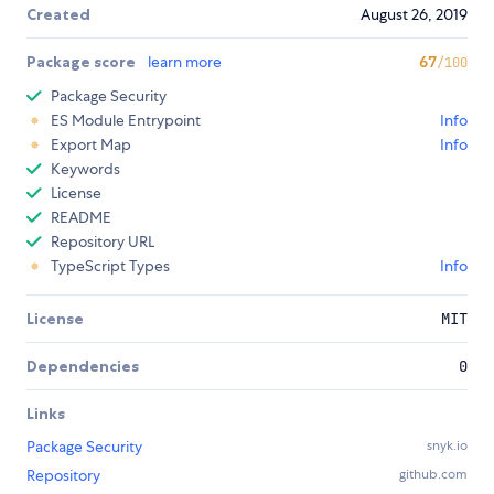
Created
August 26, 2019
Package score
learn more
67
/100
Package Security
ES Module Entrypoint
Info
Export Map
Info
Keywords
License
README
Repository URL
TypeScript Types
Info
License
MIT
Dependencies
0
Links
Package Security
snyk.io
Repository
github.com