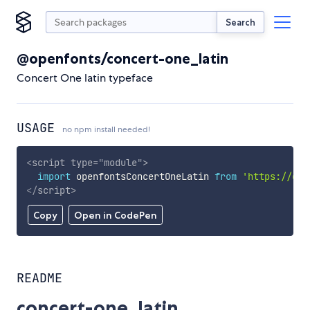
Search
@openfonts/concert-one_latin
Concert One latin typeface
USAGE
no npm install needed!
<
script
type
=
"
module
"
>
import
 openfontsConcertOneLatin 
from
'https://cdn
</
script
>
Copy
Open in CodePen
README
concert-one_latin