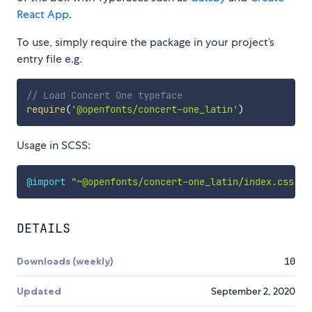
React App
.
To use, simply require the package in your project’s
entry file e.g.
// Load Concert One typeface
require
(
'@openfonts/concert-one_latin'
)
Usage in SCSS:
@import
"~@openfonts/concert-one_latin/index.css"
;
DETAILS
Downloads (weekly)
10
Updated
September 2, 2020