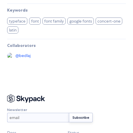
Keywords
typeface
font
font family
google fonts
concert-one
latin
Collaborators
@
bedlaj
Newsletter
Docs
Status