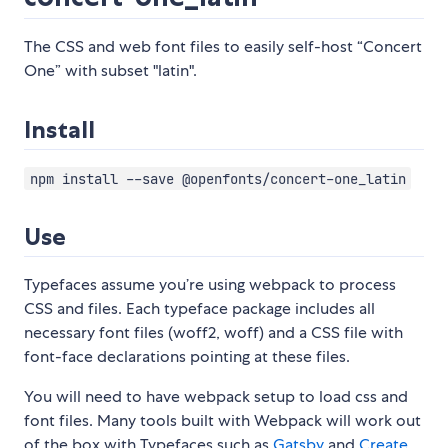
The CSS and web font files to easily self-host “Concert
One” with subset "latin".
Install
npm install --save @openfonts/concert-one_latin
Use
Typefaces assume you’re using webpack to process
CSS and files. Each typeface package includes all
necessary font files (woff2, woff) and a CSS file with
font-face declarations pointing at these files.
You will need to have webpack setup to load css and
font files. Many tools built with Webpack will work out
of the box with Typefaces such as
Gatsby
and
Create