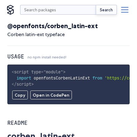
Search
@openfonts/corben_latin-ext
Corben latin-ext typeface
USAGE
no npm install needed!
<
script
type
=
"
module
"
>
import
 openfontsCorbenLatinExt 
from
'https://cdn.
</
script
>
Copy
Open in CodePen
README
corben_latin-ext