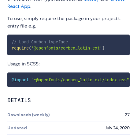
React App
.
To use, simply require the package in your project’s
entry file e.g.
// Load Corben typeface
require
(
'@openfonts/corben_latin-ext'
)
Usage in SCSS:
@import
"~@openfonts/corben_latin-ext/index.css"
;
DETAILS
Downloads (weekly)
27
Updated
July 24, 2020