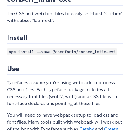
The CSS and web font files to easily self-host “Corben”
with subset "latin-ext".
Install
npm install --save @openfonts/corben_latin-ext
Use
Typefaces assume you’re using webpack to process
CSS and files. Each typeface package includes all
necessary font files (woff2, woff) and a CSS file with
font-face declarations pointing at these files.
You will need to have webpack setup to load css and
font files. Many tools built with Webpack will work out
of the box with Typefaces such as
Gatsby
and
Create