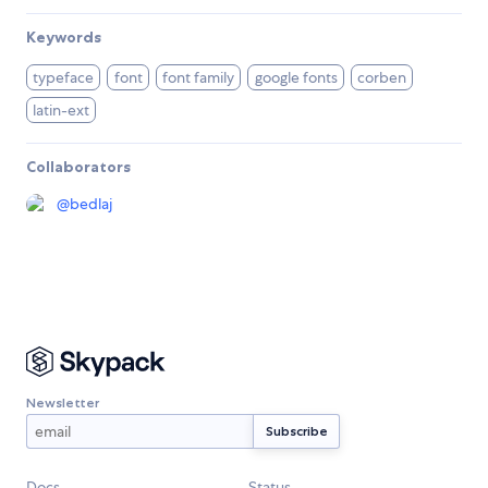
Keywords
typeface
font
font family
google fonts
corben
latin-ext
Collaborators
@
bedlaj
Newsletter
Docs
Status