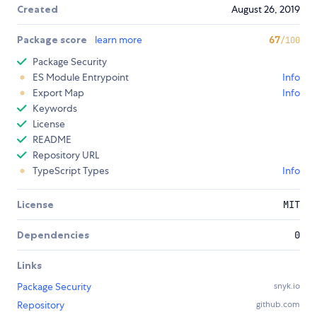
Created
August 26, 2019
Package score
learn more
67
/100
Package Security
ES Module Entrypoint
Info
Export Map
Info
Keywords
License
README
Repository URL
TypeScript Types
Info
License
MIT
Dependencies
0
Links
Package Security
snyk.io
Repository
github.com