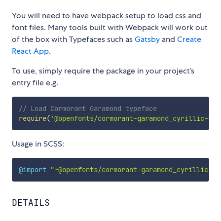
You will need to have webpack setup to load css and
font files. Many tools built with Webpack will work out
of the box with Typefaces such as
Gatsby
and
Create
React App
.
To use, simply require the package in your project’s
entry file e.g.
// Load Cormorant Garamond typeface
require
(
'@openfonts/cormorant-garamond_cyrillic-ext
Usage in SCSS:
@import
"~@openfonts/cormorant-garamond_cyrillic-ex
DETAILS