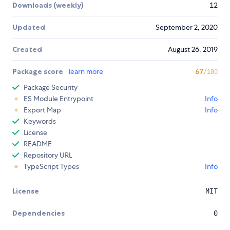
Downloads (weekly)
12
Updated
September 2, 2020
Created
August 26, 2019
Package score
learn more
67
/100
Package Security
ES Module Entrypoint
Info
Export Map
Info
Keywords
License
README
Repository URL
TypeScript Types
Info
License
MIT
Dependencies
0