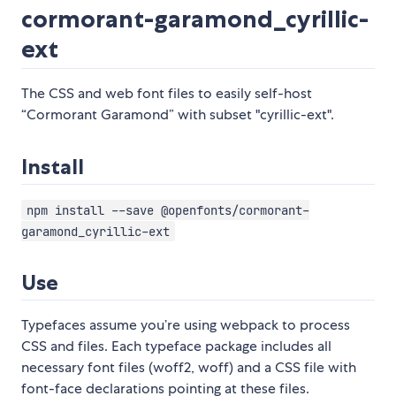
cormorant-garamond_cyrillic-
ext
The CSS and web font files to easily self-host
“Cormorant Garamond” with subset "cyrillic-ext".
Install
npm install --save @openfonts/cormorant-
garamond_cyrillic-ext
Use
Typefaces assume you’re using webpack to process
CSS and files. Each typeface package includes all
necessary font files (woff2, woff) and a CSS file with
font-face declarations pointing at these files.