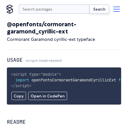
Search
@openfonts/cormorant-
garamond_cyrillic-ext
Cormorant Garamond cyrillic-ext typeface
USAGE
no npm install needed!
<
script
type
=
"
module
"
>
import
 openfontsCormorantGaramondCyrillicExt 
from
</
script
>
Copy
Open in CodePen
README