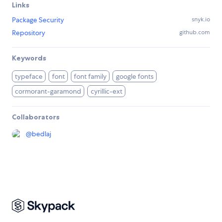
Links
Package Security
snyk.io
Repository
github.com
Keywords
typeface
font
font family
google fonts
cormorant-garamond
cyrillic-ext
Collaborators
@
bedlaj