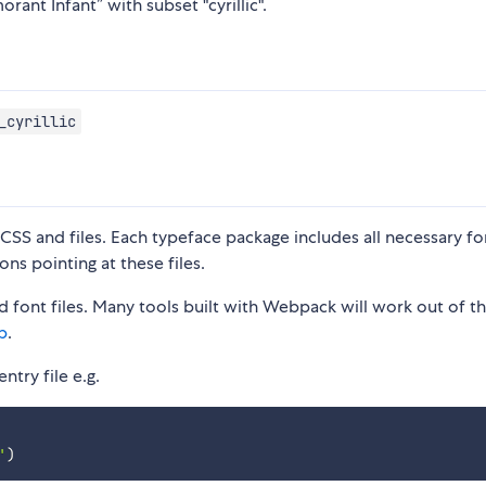
rant Infant” with subset "cyrillic".
_cyrillic
S and files. Each typeface package includes all necessary fon
ons pointing at these files.
 font files. Many tools built with Webpack will work out of t
p
.
ntry file e.g.
'
)