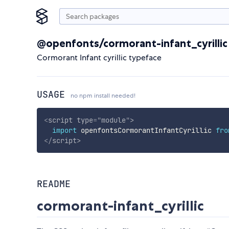
@openfonts/cormorant-infant_cyrillic
Cormorant Infant cyrillic typeface
USAGE
no npm install needed!
<
script
type
=
"
module
"
>
import
 openfontsCormorantInfantCyrillic 
fro
</
script
>
README
cormorant-infant_cyrillic