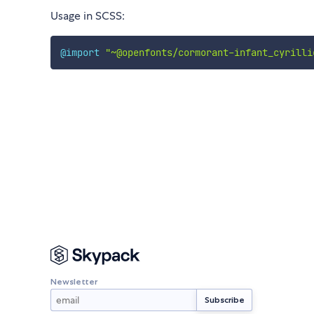
Usage in SCSS:
@import
"~@openfonts/cormorant-infant_cyrilli
Newsletter