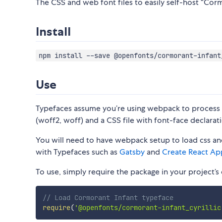
The CSS and web font files to easily self-host “Cormo
Install
npm install --save @openfonts/cormorant-infant
Use
Typefaces assume you’re using webpack to process CS
(woff2, woff) and a CSS file with font-face declarati
You will need to have webpack setup to load css and
with Typefaces such as
Gatsby
and
Create React Ap
To use, simply require the package in your project’s e
// Load Cormorant Infant typeface
require
(
'@openfonts/cormorant-infant_cyrillic