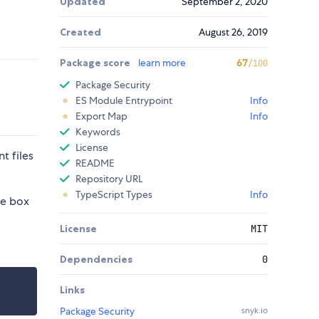
Updated
September 2, 2020
Created
August 26, 2019
Package score
learn more
67
/100
Package Security
ES Module Entrypoint
Info
Export Map
Info
Keywords
License
t files
README
Repository URL
TypeScript Types
Info
he box
License
MIT
Dependencies
0
Links
Package Security
snyk.io