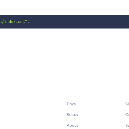
c/index.css"
;
Docs
B
Status
C
About
Te