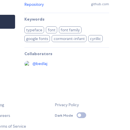
Repository
github.com
Keywords
typeface
font
font family
google fonts
cormorant-infant
cyrillic
Collaborators
@
bedlaj
log
Privacy Policy
areers
Dark Mode
rms of Service