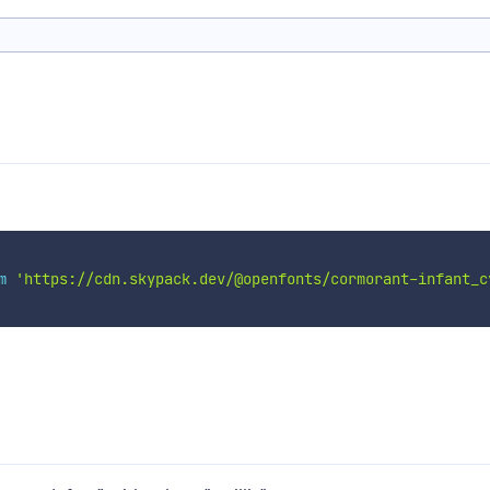
m
'https://cdn.skypack.dev/@openfonts/cormorant-infant_c