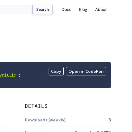
Docs
Blog
About
Search
Copy
Open in CodePen
yrillic'
;
DETAILS
Downloads (weekly)
8