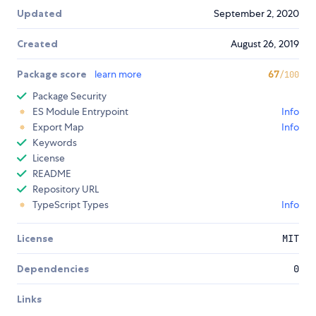
Updated
September 2, 2020
Created
August 26, 2019
Package score
learn more
67
/100
Package Security
ES Module Entrypoint
Info
Export Map
Info
Keywords
License
README
Repository URL
TypeScript Types
Info
License
MIT
Dependencies
0
Links