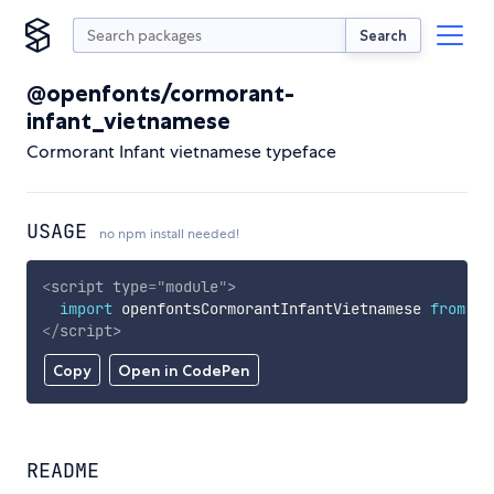
Search
@openfonts/cormorant-
infant_vietnamese
Cormorant Infant vietnamese typeface
USAGE
no npm install needed!
<
script
type
=
"
module
"
>
import
 openfontsCormorantInfantVietnamese 
from
'h
</
script
>
Copy
Open in CodePen
README