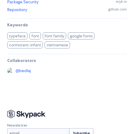
Package Security
snyk.io
Repository
github.com
Keywords
typeface
font
font family
google fonts
cormorant-infant
vietnamese
Collaborators
@
bedlaj
Newsletter