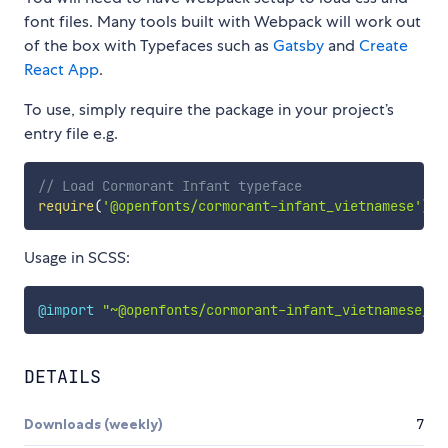
font files. Many tools built with Webpack will work out
of the box with Typefaces such as
Gatsby
and
Create
React App
.
To use, simply require the package in your project’s
entry file e.g.
// Load Cormorant Infant typeface
require
(
'@openfonts/cormorant-infant_vietnamese'
)
Usage in SCSS:
@import
"~@openfonts/cormorant-infant_vietnamese/in
DETAILS
Downloads (weekly)
7