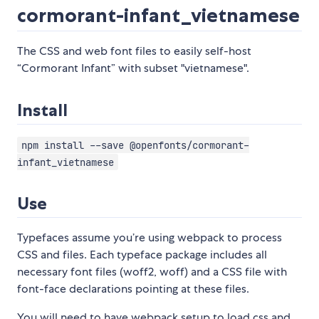
cormorant-infant_vietnamese
The CSS and web font files to easily self-host
“Cormorant Infant” with subset "vietnamese".
Install
npm install --save @openfonts/cormorant-
infant_vietnamese
Use
Typefaces assume you’re using webpack to process
CSS and files. Each typeface package includes all
necessary font files (woff2, woff) and a CSS file with
font-face declarations pointing at these files.
You will need to have webpack setup to load css and