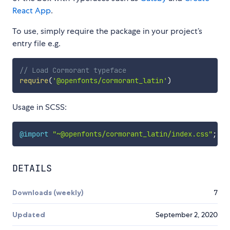
React App
.
To use, simply require the package in your project’s
entry file e.g.
// Load Cormorant typeface
require
(
'@openfonts/cormorant_latin'
)
Usage in SCSS:
@import
"~@openfonts/cormorant_latin/index.css"
;
DETAILS
Downloads (weekly)
7
Updated
September 2, 2020