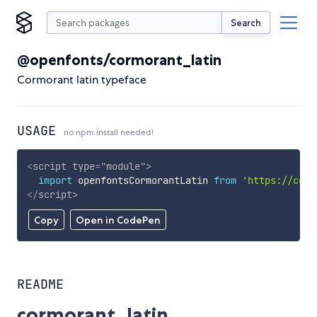
Search
@openfonts/cormorant_latin
Cormorant latin typeface
USAGE
no npm install needed!
<
script
type
=
"
module
"
>
import
 openfontsCormorantLatin 
from
'https://cdn.
</
script
>
Copy
Open in CodePen
README
cormorant_latin