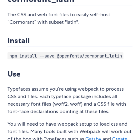
The CSS and web font files to easily self-host
“Cormorant” with subset "latin".
Install
npm install --save @openfonts/cormorant_latin
Use
Typefaces assume you’re using webpack to process
CSS and files. Each typeface package includes all
necessary font files (woff2, woff) and a CSS file with
font-face declarations pointing at these files.
You will need to have webpack setup to load css and
font files. Many tools built with Webpack will work out
of the box with Typefaces such as
Gatsby
and
Create