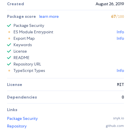
Created
August 26, 2019
Package score
learn more
67
/100
Package Security
ES Module Entrypoint
Info
Export Map
Info
Keywords
License
README
Repository URL
TypeScript Types
Info
License
MIT
Dependencies
0
Links
Package Security
snyk.io
Repository
github.com