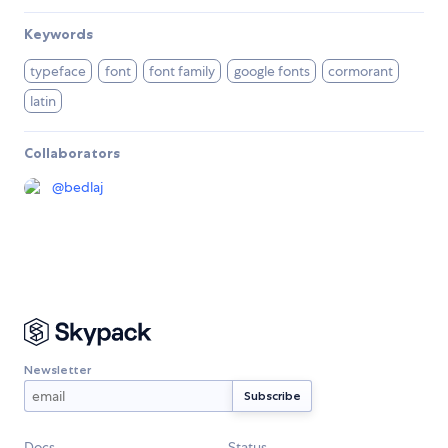
Keywords
typeface
font
font family
google fonts
cormorant
latin
Collaborators
@
bedlaj
Newsletter
Docs
Status