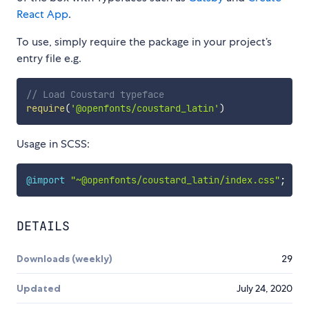
React App
.
To use, simply require the package in your project’s
entry file e.g.
// Load Coustard typeface
require
(
'@openfonts/coustard_latin'
)
Usage in SCSS:
@import
"~@openfonts/coustard_latin/index.css"
;
DETAILS
Downloads (weekly)
29
Updated
July 24, 2020