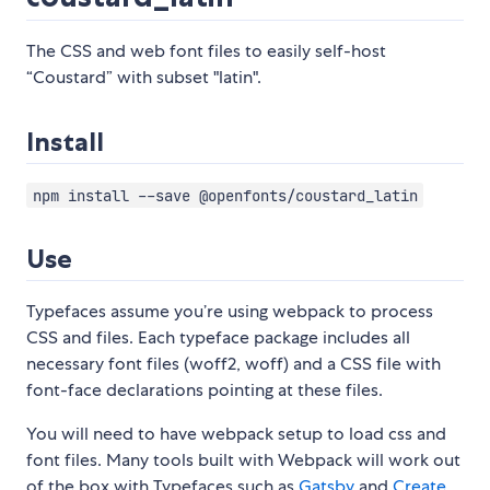
The CSS and web font files to easily self-host
“Coustard” with subset "latin".
Install
npm install --save @openfonts/coustard_latin
Use
Typefaces assume you’re using webpack to process
CSS and files. Each typeface package includes all
necessary font files (woff2, woff) and a CSS file with
font-face declarations pointing at these files.
You will need to have webpack setup to load css and
font files. Many tools built with Webpack will work out
of the box with Typefaces such as
Gatsby
and
Create