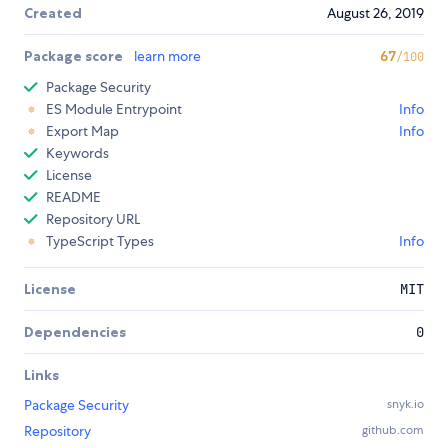
Created
August 26, 2019
Package score
learn more
67
/100
Package Security
ES Module Entrypoint
Info
Export Map
Info
Keywords
License
README
Repository URL
TypeScript Types
Info
License
MIT
Dependencies
0
Links
Package Security
snyk.io
Repository
github.com