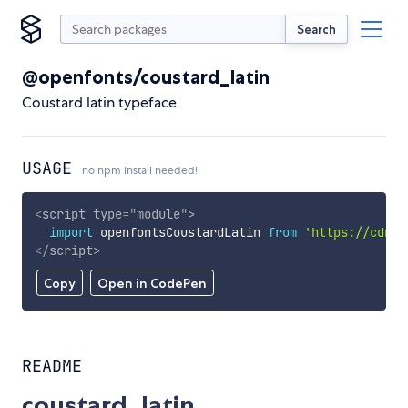
Search
@openfonts/coustard_latin
Coustard latin typeface
USAGE
no npm install needed!
<
script
type
=
"
module
"
>
import
 openfontsCoustardLatin 
from
'https://cdn.s
</
script
>
Copy
Open in CodePen
README
coustard_latin