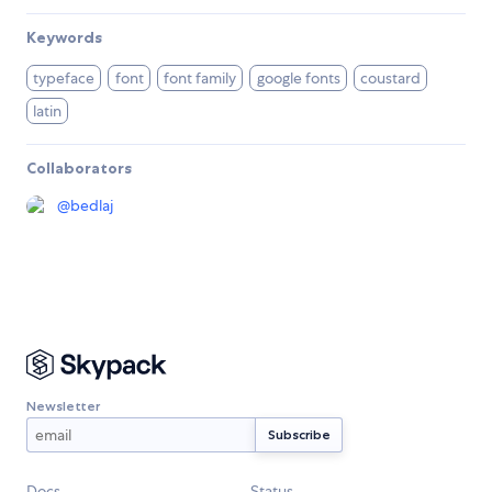
Keywords
typeface
font
font family
google fonts
coustard
latin
Collaborators
@
bedlaj
Newsletter
Docs
Status