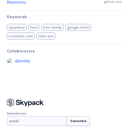
Repository
github.com
Keywords
typeface
font
font family
google fonts
croissant-one
latin-ext
Collaborators
@
bedlaj
Newsletter