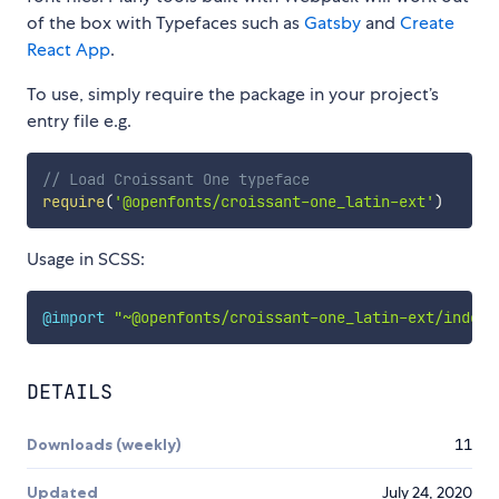
of the box with Typefaces such as
Gatsby
and
Create
React App
.
To use, simply require the package in your project’s
entry file e.g.
// Load Croissant One typeface
require
(
'@openfonts/croissant-one_latin-ext'
)
Usage in SCSS:
@import
"~@openfonts/croissant-one_latin-ext/index.
DETAILS
Downloads (weekly)
11
Updated
July 24, 2020