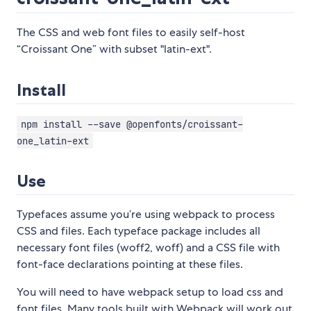
The CSS and web font files to easily self-host
“Croissant One” with subset "latin-ext".
Install
npm install --save @openfonts/croissant-
one_latin-ext
Use
Typefaces assume you’re using webpack to process
CSS and files. Each typeface package includes all
necessary font files (woff2, woff) and a CSS file with
font-face declarations pointing at these files.
You will need to have webpack setup to load css and
font files. Many tools built with Webpack will work out