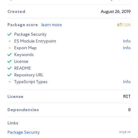
Created
August 26, 2019
Package score
learn more
67
/100
Package Security
ES Module Entrypoint
Info
Export Map
Info
Keywords
License
README
Repository URL
TypeScript Types
Info
License
MIT
Dependencies
0
Links
Package Security
snyk.io