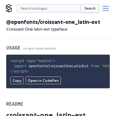
Search
@openfonts/croissant-one_latin-ext
Croissant One latin-ext typeface
USAGE
no npm install needed!
<
script
type
=
"
module
"
>
import
 openfontsCroissantOneLatinExt 
from
'https:
</
script
>
Copy
Open in CodePen
README
croissant-one_latin-ext