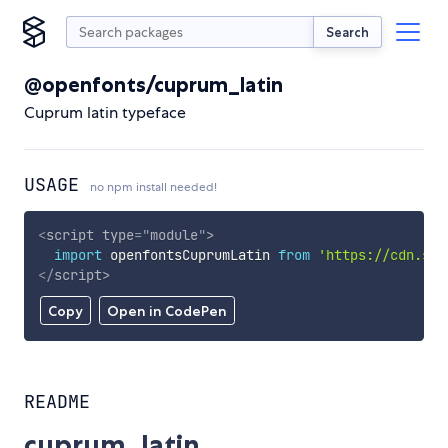
Search
@openfonts/cuprum_latin
Cuprum latin typeface
USAGE
no npm install needed!
<
script
type
=
"
module
"
>
import
 openfontsCuprumLatin 
from
'https://cdn.sky
</
script
>
Copy
Open in CodePen
README
cuprum_latin