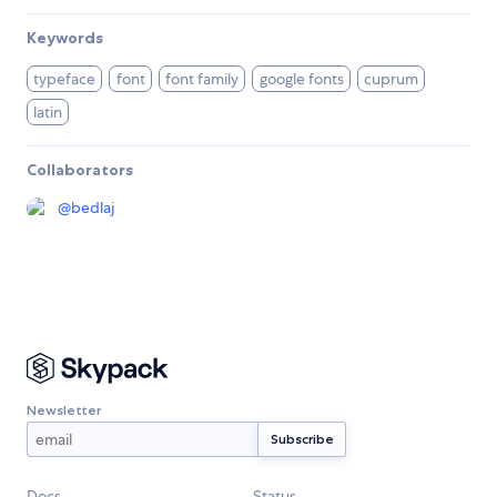
Keywords
typeface
font
font family
google fonts
cuprum
latin
Collaborators
@
bedlaj
Newsletter
Docs
Status