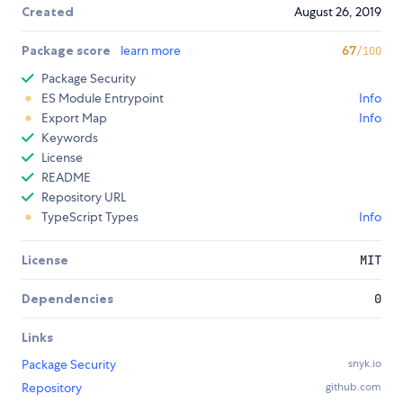
Created
August 26, 2019
Package score
learn more
67
/100
Package Security
ES Module Entrypoint
Info
Export Map
Info
Keywords
License
README
Repository URL
TypeScript Types
Info
License
MIT
Dependencies
0
Links
Package Security
snyk.io
Repository
github.com