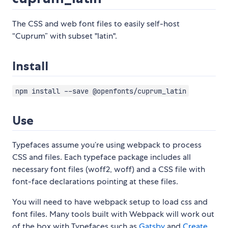
The CSS and web font files to easily self-host
“Cuprum” with subset "latin".
Install
npm install --save @openfonts/cuprum_latin
Use
Typefaces assume you’re using webpack to process
CSS and files. Each typeface package includes all
necessary font files (woff2, woff) and a CSS file with
font-face declarations pointing at these files.
You will need to have webpack setup to load css and
font files. Many tools built with Webpack will work out
of the box with Typefaces such as
Gatsby
and
Create