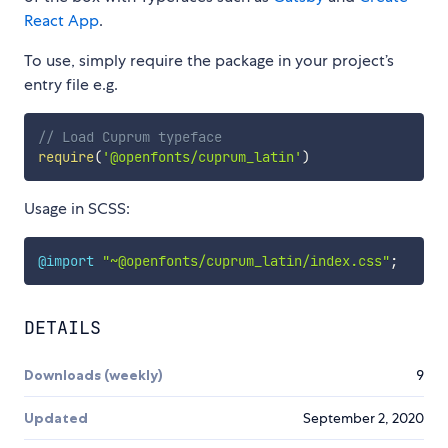
React App
.
To use, simply require the package in your project’s
entry file e.g.
// Load Cuprum typeface
require
(
'@openfonts/cuprum_latin'
)
Usage in SCSS:
@import
"~@openfonts/cuprum_latin/index.css"
;
DETAILS
Downloads (weekly)
9
Updated
September 2, 2020