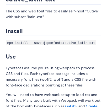
The CSS and web font files to easily self-host “Cutive”
with subset "latin-ext".
Install
npm install --save @openfonts/cutive_latin-ext
Use
Typefaces assume you’re using webpack to process
CSS and files. Each typeface package includes all
necessary font files (woff2, woff) and a CSS file with
font-face declarations pointing at these files.
You will need to have webpack setup to load css and
font files. Many tools built with Webpack will work out
of the box with Typefaces such as
Gatsby
and
Create