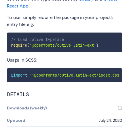
React App
.
To use, simply require the package in your project’s
entry file e.g.
// Load Cutive typeface
require
(
'@openfonts/cutive_latin-ext'
)
Usage in SCSS:
@import
"~@openfonts/cutive_latin-ext/index.css"
;
DETAILS
Downloads (weekly)
11
Updated
July 24, 2020