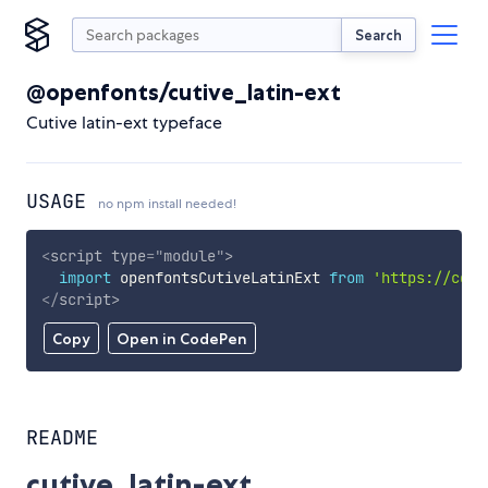
Search
@openfonts/cutive_latin-ext
Cutive latin-ext typeface
USAGE
no npm install needed!
<
script
type
=
"
module
"
>
import
 openfontsCutiveLatinExt 
from
'https://cdn.
</
script
>
Copy
Open in CodePen
README
cutive_latin-ext