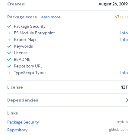
Created
August 26, 2019
Package score
learn more
67
/100
Package Security
ES Module Entrypoint
Info
Export Map
Info
Keywords
License
README
Repository URL
TypeScript Types
Info
License
MIT
Dependencies
0
Links
Package Security
snyk.io
Repository
github.com