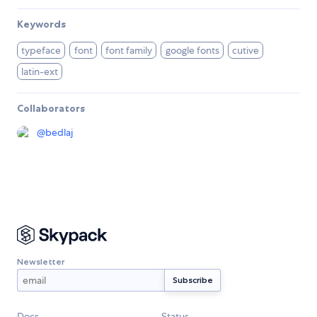
Keywords
typeface
font
font family
google fonts
cutive
latin-ext
Collaborators
@
bedlaj
Newsletter
Docs
Status