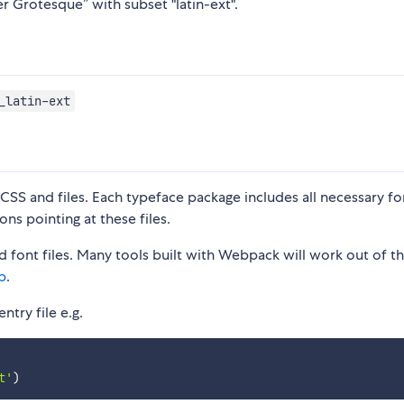
er Grotesque” with subset "latin-ext".
_latin-ext
S and files. Each typeface package includes all necessary fon
ons pointing at these files.
 font files. Many tools built with Webpack will work out of t
p
.
ntry file e.g.
t'
)