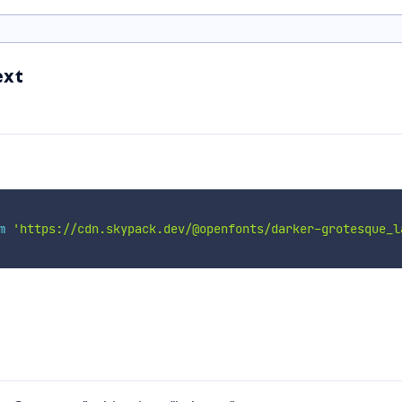
ext
m
'https://cdn.skypack.dev/@openfonts/darker-grotesque_l