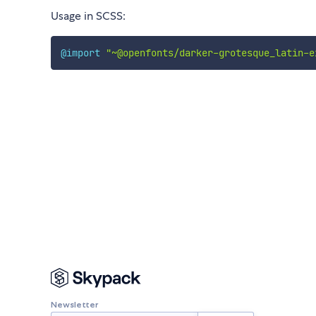
Usage in SCSS:
@import
"~@openfonts/darker-grotesque_latin-e
Newsletter