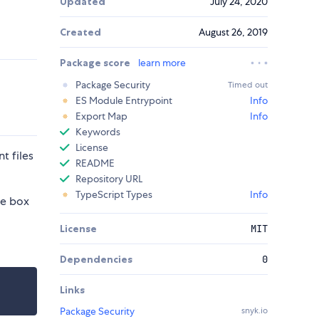
Updated
July 24, 2020
Created
August 26, 2019
Package score
learn more
Package Security
Timed out
ES Module Entrypoint
Info
Export Map
Info
Keywords
License
t files
README
Repository URL
TypeScript Types
Info
he box
License
MIT
Dependencies
0
Links
Package Security
snyk.io