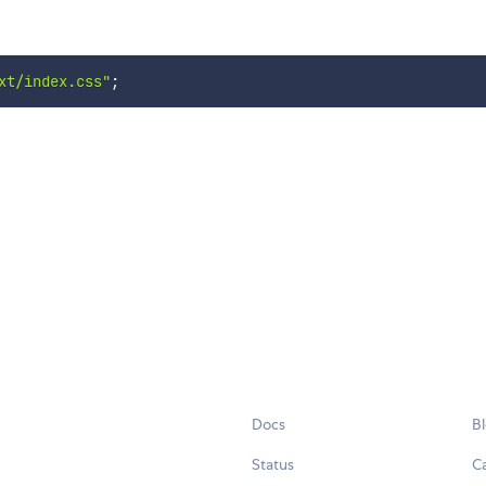
xt/index.css"
;
Docs
B
Status
C