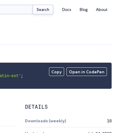
Docs
Blog
About
Search
Copy
Open in CodePen
atin-ext'
;
DETAILS
Downloads (weekly)
10