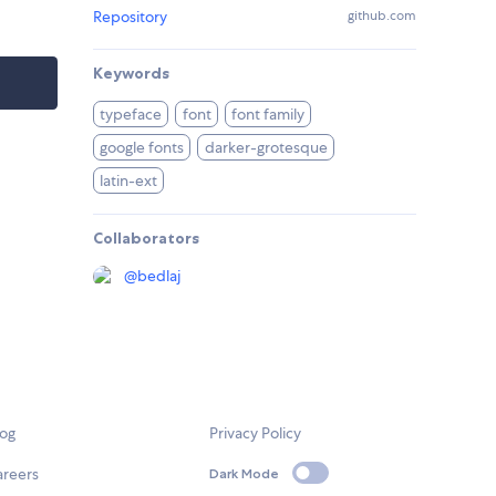
Repository
github.com
Keywords
typeface
font
font family
google fonts
darker-grotesque
latin-ext
Collaborators
@
bedlaj
log
Privacy Policy
areers
Dark Mode