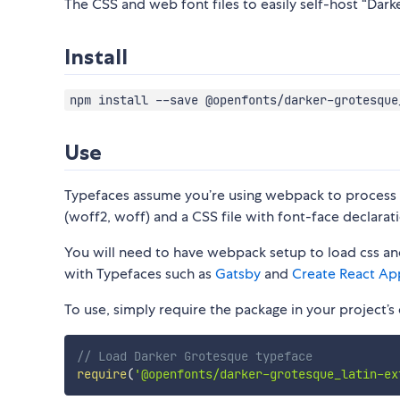
The CSS and web font files to easily self-host “Dark
Install
npm install --save @openfonts/darker-grotesque
Use
Typefaces assume you’re using webpack to process CS
(woff2, woff) and a CSS file with font-face declarati
You will need to have webpack setup to load css and
with Typefaces such as
Gatsby
and
Create React Ap
To use, simply require the package in your project’s e
// Load Darker Grotesque typeface
require
(
'@openfonts/darker-grotesque_latin-ex