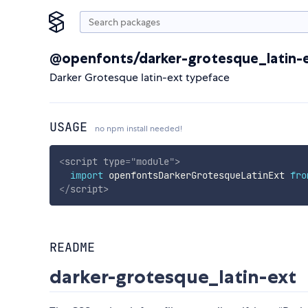
@openfonts/darker-grotesque_latin-
Darker Grotesque latin-ext typeface
USAGE
no npm install needed!
<
script
type
=
"
module
"
>
import
 openfontsDarkerGrotesqueLatinExt 
fro
</
script
>
README
darker-grotesque_latin-ext