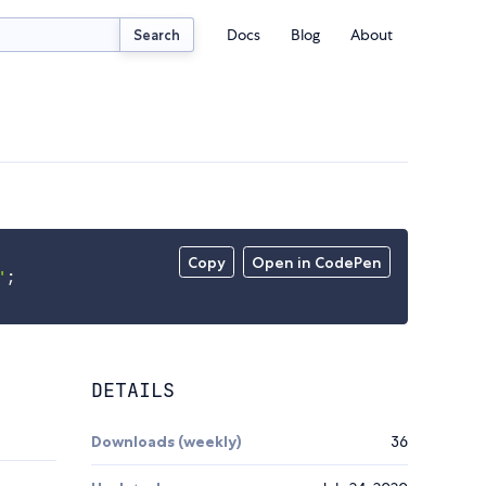
Docs
Blog
About
Search
Copy
Open in CodePen
'
;
DETAILS
Downloads (weekly)
36