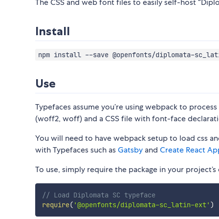
The CSS and web font files to easily self-host “Diplo
Install
npm install --save @openfonts/diplomata-sc_lat
Use
Typefaces assume you’re using webpack to process CS
(woff2, woff) and a CSS file with font-face declarati
You will need to have webpack setup to load css and
with Typefaces such as
Gatsby
and
Create React Ap
To use, simply require the package in your project’s e
// Load Diplomata SC typeface
require
(
'@openfonts/diplomata-sc_latin-ext'
)