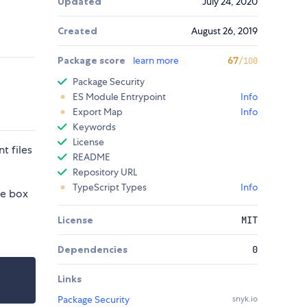
Updated
July 24, 2020
Created
August 26, 2019
Package score
learn more
67
/100
Package Security
ES Module Entrypoint
Info
Export Map
Info
Keywords
License
t files
README
Repository URL
TypeScript Types
Info
he box
License
MIT
Dependencies
0
Links
Package Security
snyk.io