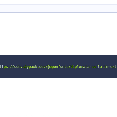
ttps://cdn.skypack.dev/@openfonts/diplomata-sc_latin-ext