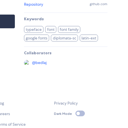
Repository
github.com
Keywords
typeface
font
font family
google fonts
diplomata-sc
latin-ext
Collaborators
@
bedlaj
log
Privacy Policy
areers
Dark Mode
rms of Service