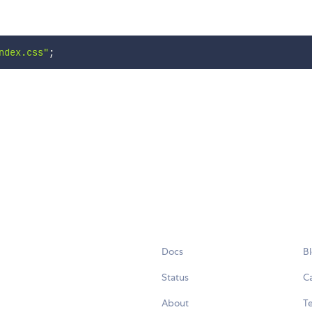
ndex.css"
;
Docs
B
Status
C
About
Te