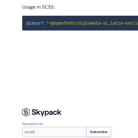
Usage in SCSS:
@import
"~@openfonts/diplomata-sc_latin-ext/i
Newsletter