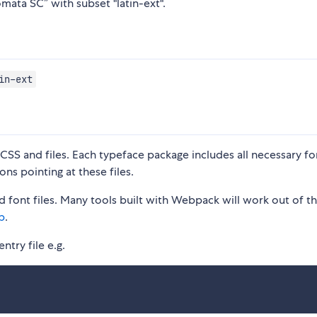
mata SC” with subset "latin-ext".
in-ext
S and files. Each typeface package includes all necessary fon
ons pointing at these files.
 font files. Many tools built with Webpack will work out of t
p
.
ntry file e.g.