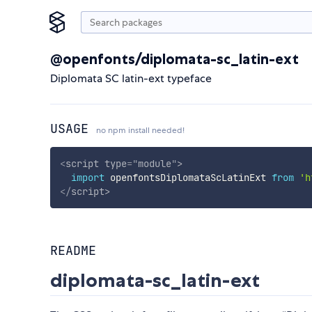
@openfonts/diplomata-sc_latin-ext
Diplomata SC latin-ext typeface
USAGE
no npm install needed!
<
script
type
=
"
module
"
>
import
 openfontsDiplomataScLatinExt 
from
'h
</
script
>
README
diplomata-sc_latin-ext