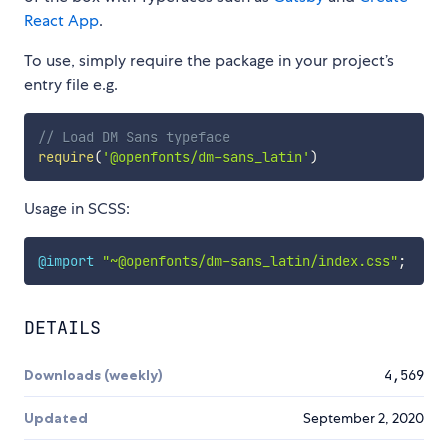
React App
.
To use, simply require the package in your project’s
entry file e.g.
// Load DM Sans typeface
require
(
'@openfonts/dm-sans_latin'
)
Usage in SCSS:
@import
"~@openfonts/dm-sans_latin/index.css"
;
DETAILS
Downloads (weekly)
4,569
Updated
September 2, 2020