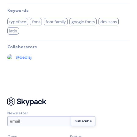
Keywords
typeface
font
font family
google fonts
dm-sans
latin
Collaborators
@
bedlaj
Newsletter
Docs
Status