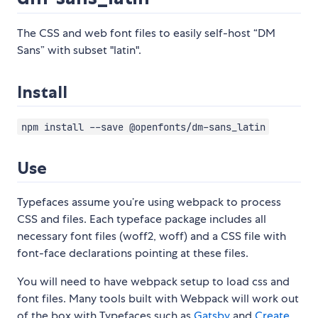
The CSS and web font files to easily self-host “DM
Sans” with subset "latin".
Install
npm install --save @openfonts/dm-sans_latin
Use
Typefaces assume you’re using webpack to process
CSS and files. Each typeface package includes all
necessary font files (woff2, woff) and a CSS file with
font-face declarations pointing at these files.
You will need to have webpack setup to load css and
font files. Many tools built with Webpack will work out
of the box with Typefaces such as
Gatsby
and
Create