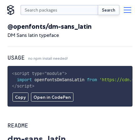
Search
@openfonts/dm-sans_latin
DM Sans latin typeface
USAGE
no npm install needed!
<
script
type
=
"
module
"
>
import
 openfontsDmSansLatin 
from
'https://cdn.sky
</
script
>
Copy
Open in CodePen
README
dm-sans_latin