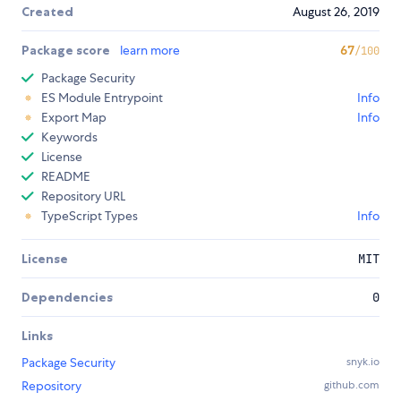
Created
August 26, 2019
Package score
learn more
67
/100
Package Security
ES Module Entrypoint
Info
Export Map
Info
Keywords
License
README
Repository URL
TypeScript Types
Info
License
MIT
Dependencies
0
Links
Package Security
snyk.io
Repository
github.com