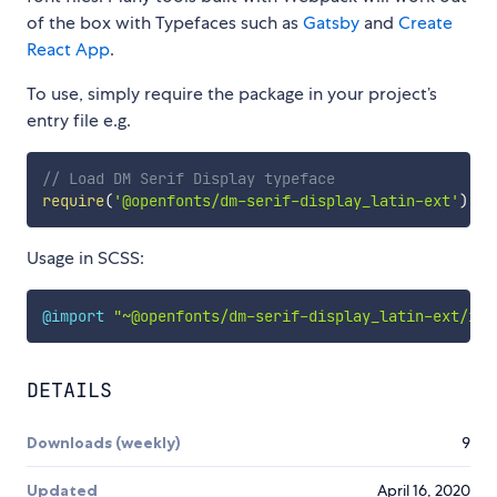
of the box with Typefaces such as
Gatsby
and
Create
React App
.
To use, simply require the package in your project’s
entry file e.g.
// Load DM Serif Display typeface
require
(
'@openfonts/dm-serif-display_latin-ext'
)
Usage in SCSS:
@import
"~@openfonts/dm-serif-display_latin-ext/ind
DETAILS
Downloads (weekly)
9
Updated
April 16, 2020