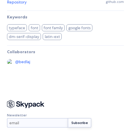
Repository
github.com
Keywords
typeface
font
font family
google fonts
dm-serif-display
latin-ext
Collaborators
@
bedlaj
Newsletter