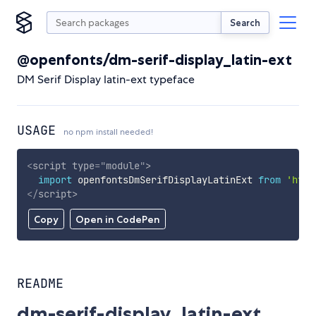
Search
@openfonts/dm-serif-display_latin-ext
DM Serif Display latin-ext typeface
USAGE
no npm install needed!
<
script
type
=
"
module
"
>
import
 openfontsDmSerifDisplayLatinExt 
from
'http
</
script
>
Copy
Open in CodePen
README
dm-serif-display_latin-ext