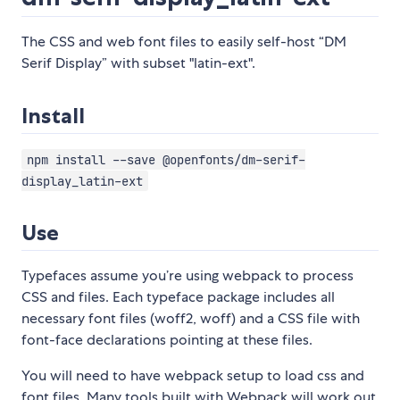
The CSS and web font files to easily self-host “DM
Serif Display” with subset "latin-ext".
Install
npm install --save @openfonts/dm-serif-
display_latin-ext
Use
Typefaces assume you’re using webpack to process
CSS and files. Each typeface package includes all
necessary font files (woff2, woff) and a CSS file with
font-face declarations pointing at these files.
You will need to have webpack setup to load css and
font files. Many tools built with Webpack will work out