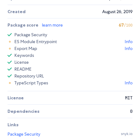
Created
August 26, 2019
Package score
learn more
67
/100
Package Security
ES Module Entrypoint
Info
Export Map
Info
Keywords
License
README
Repository URL
TypeScript Types
Info
License
MIT
Dependencies
0
Links
Package Security
snyk.io