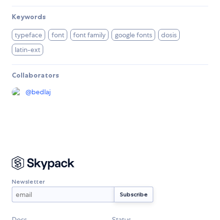
Keywords
typeface
font
font family
google fonts
dosis
latin-ext
Collaborators
@
bedlaj
Newsletter
Docs
Status