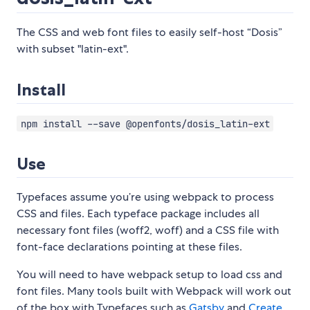
The CSS and web font files to easily self-host “Dosis”
with subset "latin-ext".
Install
npm install --save @openfonts/dosis_latin-ext
Use
Typefaces assume you’re using webpack to process
CSS and files. Each typeface package includes all
necessary font files (woff2, woff) and a CSS file with
font-face declarations pointing at these files.
You will need to have webpack setup to load css and
font files. Many tools built with Webpack will work out
of the box with Typefaces such as
Gatsby
and
Create