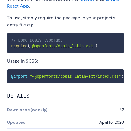
React App
.
To use, simply require the package in your project’s
entry file e.g.
// Load Dosis typeface
require
(
'@openfonts/dosis_latin-ext'
)
Usage in SCSS:
@import
"~@openfonts/dosis_latin-ext/index.css"
;
DETAILS
Downloads (weekly)
32
Updated
April 16, 2020