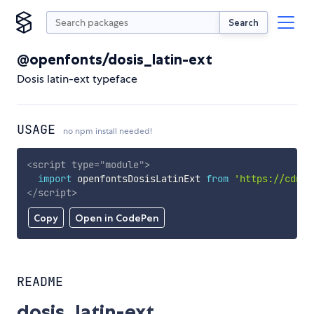
Search
@openfonts/dosis_latin-ext
Dosis latin-ext typeface
USAGE
no npm install needed!
<
script
type
=
"
module
"
>
import
 openfontsDosisLatinExt 
from
'https://cdn.s
</
script
>
Copy
Open in CodePen
README
dosis_latin-ext