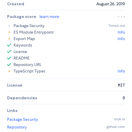
Created
August 26, 2019
Package score
learn more
Package Security
Timed out
ES Module Entrypoint
Info
Export Map
Info
Keywords
License
README
Repository URL
TypeScript Types
Info
License
MIT
Dependencies
0
Links
Package Security
snyk.io
Repository
github.com