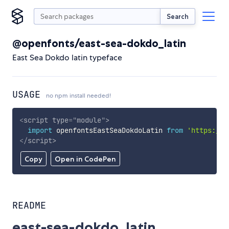
Search
@openfonts/east-sea-dokdo_latin
East Sea Dokdo latin typeface
USAGE
no npm install needed!
<
script
type
=
"
module
"
>
import
 openfontsEastSeaDokdoLatin 
from
'https://c
</
script
>
Copy
Open in CodePen
README
east-sea-dokdo_latin