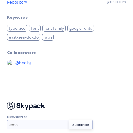
Repository
github.com
Keywords
typeface
font
font family
google fonts
east-sea-dokdo
latin
Collaborators
@
bedlaj
Newsletter