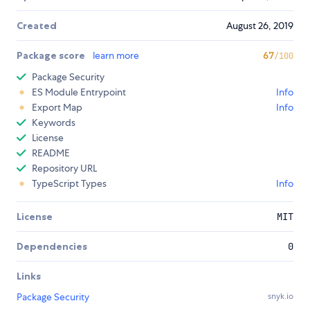
Created
August 26, 2019
Package score
learn more
67
/100
Package Security
ES Module Entrypoint
Info
Export Map
Info
Keywords
License
README
Repository URL
TypeScript Types
Info
License
MIT
Dependencies
0
Links
Package Security
snyk.io