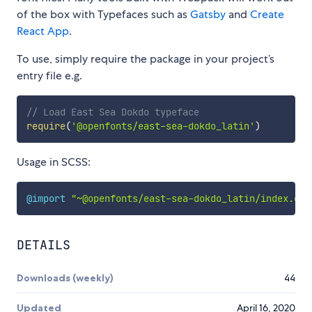
of the box with Typefaces such as
Gatsby
and
Create
React App
.
To use, simply require the package in your project’s
entry file e.g.
// Load East Sea Dokdo typeface
require
(
'@openfonts/east-sea-dokdo_latin'
)
Usage in SCSS:
@import
"~@openfonts/east-sea-dokdo_latin/index.css
DETAILS
Downloads (weekly)
44
Updated
April 16, 2020