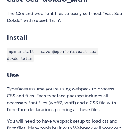
The CSS and web font files to easily self-host “East Sea
Dokdo” with subset "latin".
Install
npm install --save @openfonts/east-sea-
dokdo_latin
Use
Typefaces assume you’re using webpack to process
CSS and files. Each typeface package includes all
necessary font files (woff2, woff) and a CSS file with
font-face declarations pointing at these files.
You will need to have webpack setup to load css and
font files. Many tools built with Webpack will work out