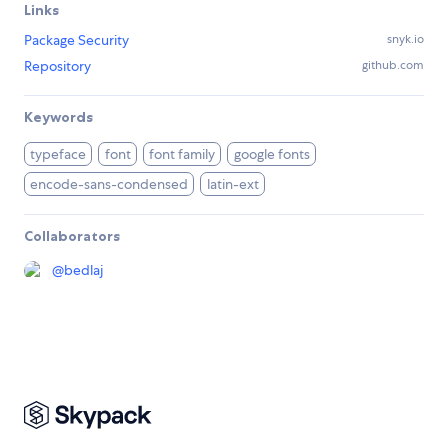
Links
Package Security
snyk.io
Repository
github.com
Keywords
typeface
font
font family
google fonts
encode-sans-condensed
latin-ext
Collaborators
@
bedlaj