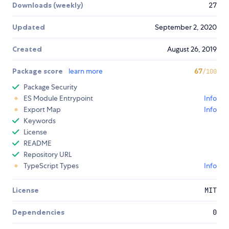
Downloads (weekly)
27
Updated
September 2, 2020
Created
August 26, 2019
Package score
learn more
67
/100
Package Security
ES Module Entrypoint
Info
Export Map
Info
Keywords
License
README
Repository URL
TypeScript Types
Info
License
MIT
Dependencies
0