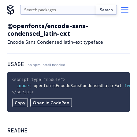
Search
@openfonts/encode-sans-
condensed_latin-ext
Encode Sans Condensed latin-ext typeface
USAGE
no npm install needed!
<
script
type
=
"
module
"
>
import
 openfontsEncodeSansCondensedLatinExt 
from
</
script
>
Copy
Open in CodePen
README