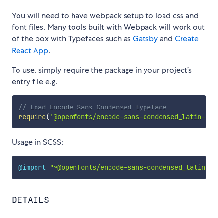
You will need to have webpack setup to load css and
font files. Many tools built with Webpack will work out
of the box with Typefaces such as
Gatsby
and
Create
React App
.
To use, simply require the package in your project’s
entry file e.g.
// Load Encode Sans Condensed typeface
require
(
'@openfonts/encode-sans-condensed_latin-ext
Usage in SCSS:
@import
"~@openfonts/encode-sans-condensed_latin-ex
DETAILS