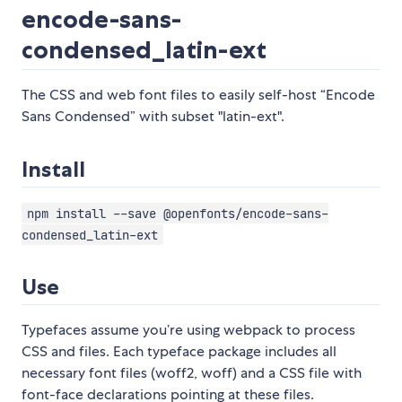
encode-sans-
condensed_latin-ext
The CSS and web font files to easily self-host “Encode
Sans Condensed” with subset "latin-ext".
Install
npm install --save @openfonts/encode-sans-
condensed_latin-ext
Use
Typefaces assume you’re using webpack to process
CSS and files. Each typeface package includes all
necessary font files (woff2, woff) and a CSS file with
font-face declarations pointing at these files.