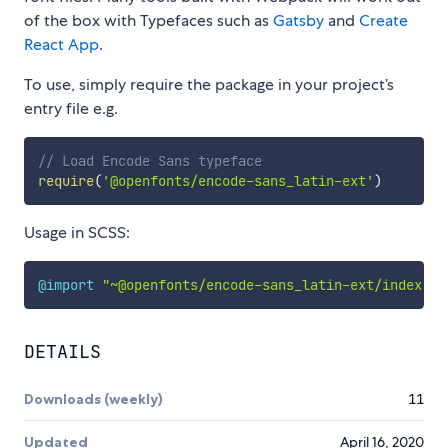
of the box with Typefaces such as
Gatsby
and
Create
React App
.
To use, simply require the package in your project’s
entry file e.g.
// Load Encode Sans typeface
require
(
'@openfonts/encode-sans_latin-ext'
)
Usage in SCSS:
@import
"~@openfonts/encode-sans_latin-ext/index.cs
DETAILS
Downloads (weekly)
11
Updated
April 16, 2020