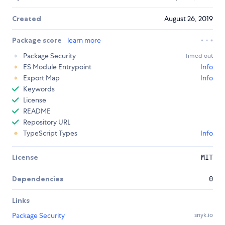
Created
August 26, 2019
Package score
learn more
Package Security
Timed out
ES Module Entrypoint
Info
Export Map
Info
Keywords
License
README
Repository URL
TypeScript Types
Info
License
MIT
Dependencies
0
Links
Package Security
snyk.io