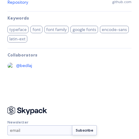
Repository
github.com
Keywords
typeface
font
font family
google fonts
encode-sans
latin-ext
Collaborators
@
bedlaj
Newsletter