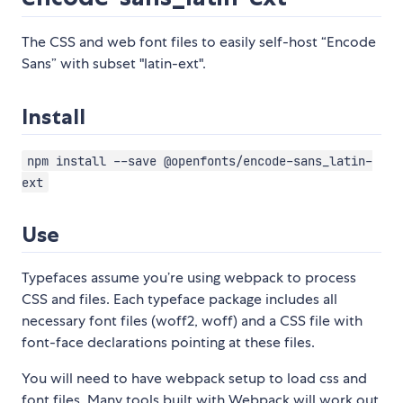
The CSS and web font files to easily self-host “Encode
Sans” with subset "latin-ext".
Install
npm install --save @openfonts/encode-sans_latin-
ext
Use
Typefaces assume you’re using webpack to process
CSS and files. Each typeface package includes all
necessary font files (woff2, woff) and a CSS file with
font-face declarations pointing at these files.
You will need to have webpack setup to load css and
font files. Many tools built with Webpack will work out