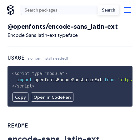
Search
@openfonts/encode-sans_latin-ext
Encode Sans latin-ext typeface
USAGE
no npm install needed!
<
script
type
=
"
module
"
>
import
 openfontsEncodeSansLatinExt 
from
'https://
</
script
>
Copy
Open in CodePen
README
encode-sans_latin-ext